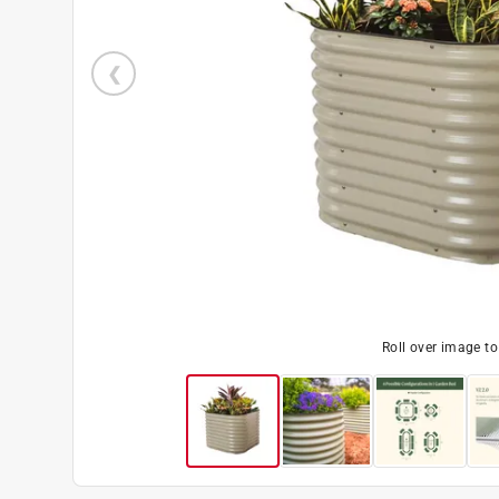
Roll over image t