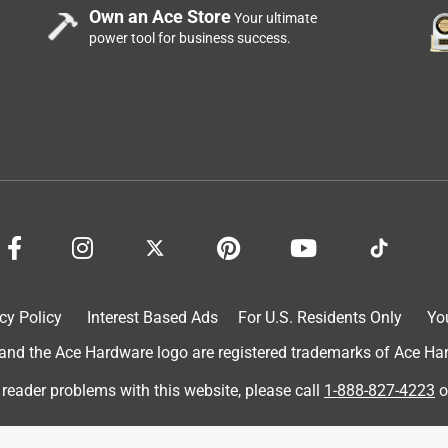
Own an Ace Store
Your ultimate
power tool for business success.
oblem had prevented me from gardening. Thanks to these beds, I
ne wishing to experience the outdoors and watching things
cy Policy
Interest Based Ads
For U.S. Residents Only
Yo
d the Ace Hardware logo are registered trademarks of Ace Hardw
 reader problems with this website, please call
1-888-827-4223
o