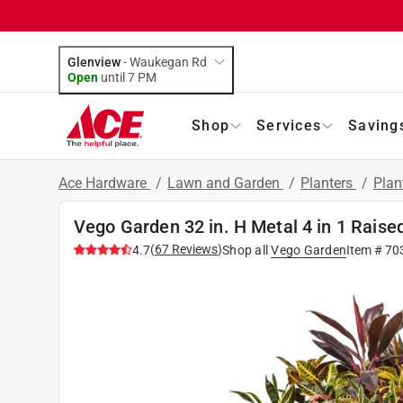
Glenview
-
Waukegan Rd
Open
until
7 PM
Shop
Services
Saving
Ace Hardware
/
Lawn and Garden
/
Planters
/
Plan
Vego Garden 32 in. H Metal 4 in 1 Rais
(
67
Reviews
)
4.7
Shop all
Vego Garden
Item #
70