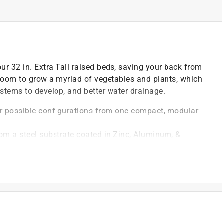
ur 32 in. Extra Tall raised beds, saving your back from
 room to grow a myriad of vegetables and plants, which
ystems to develop, and better water drainage.
our possible configurations from one compact, modular
om a steel substrate coated in Zinc, Aluminum, &
sed longevity
alth (and the health of your back, too!)
metal will survive the elements for decades, but when
ly recyclable
semble so you can get back to gardening
nti-rust materials, ensuring that your plants remain