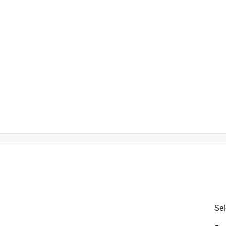
Sel
Sets, Safety Edging, Bracing Rods and User Manual
is product.