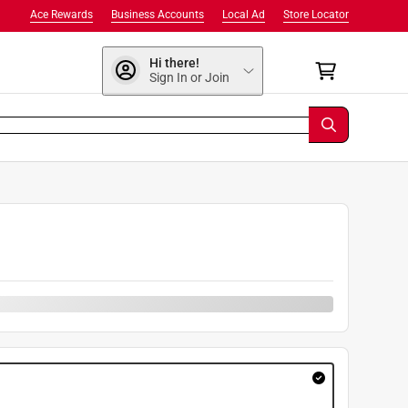
Ace Rewards
Business Accounts
Local Ad
Store Locator
Hi there!
Sign In or Join
9