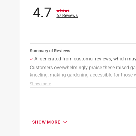
Click here to see the
Warranty
for this product.
4.7
67 Reviews
SHOW MORE