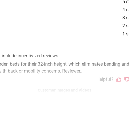
5 s
4 s
3 s
2 s
1 s
Customer Images and Videos