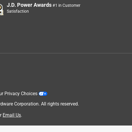
J.D. Power Awards
#1 in Customer
Satisfaction
ur Privacy Choices
are Corporation. All rights reserved.
r
Email Us
.