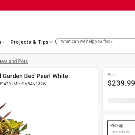
What can we help you find?
s
Projects & Tips
ters and Pots
ed Garden Bed Pearl White
Price
$
239.9
39429
| Mfr #
VB4N132W
Pickup
Unavailable