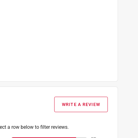
WRITE A REVIEW
ect a row below to filter reviews.