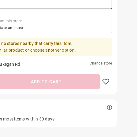
om this store
date and cost
 no stores nearby that carry this item.
milar product or choose another option.
Change store
ukegan Rd
ADD TO CART
on most items within 30 days.