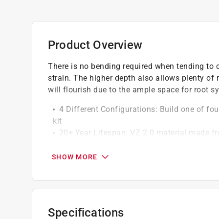
Product Overview
There is no bending required when tending to o
strain. The higher depth also allows plenty of
will flourish due to the ample space for root s
4 Different Configurations: Build one of f
kit
20+ Year Lifespan: VZ 2.0 material made fr
Magnesium + USDA certified paint for increa
32 Inch Height: Designed for optimal root he
SHOW MORE
100% Recyclable Metal: Corrosion resistant 
you are ready to replace it, the metal is entire
40 Minutes Assembly: Quick and easy to as
Food Safe Materials: Made with food-safe, a
Specifications
uncontaminated.