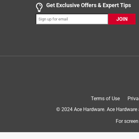
5 out of 5 stars.
Get Exclusive Offers & Expert Tips
Vego Raised Beds
JOIN
Dorothy M.
INCENTIVIZED
RECEIVED FREE PRODUCT
2 years ago
I now have 12 beds of different sizes. A back pr
am enjoying gardening. Would recommend to anyo
grow.
Terms of Use
Priva
© 2024 Ace Hardware. Ace Hardware an
For screen
Originally posted on Vego Garden