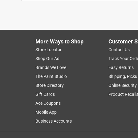
More Ways to Shop
Customer S
Search topics and reviews search region
Store Locator
Contact Us
Shop Our Ad
Track Your Ord
satisfaction
purchase
setup
quali
Brands We Love
Easy Returns
The Paint Studio
Shipping, Picku
Show More Filters
Store Directory
Online Security
1
Gift Cards
Product Recall
to
Ace Coupons
8
1
–
8 of 67
Reviews
of
Mobile App
67
Business Accounts
Reviews
.