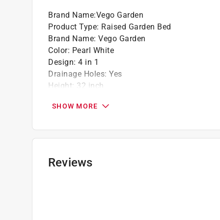
Click here to see the
Warranty
for this product.
Brand Name
:
Vego Garden
Product Type
:
Raised Garden Bed
Brand Name
:
Vego Garden
Color
:
Pearl White
Design
:
4 in 1
Drainage Holes
:
Yes
Height
:
32 inch
Liner Included
:
No
SHOW MORE
Material
:
Metal
Number in Package
:
1 pack
Saucer Included
:
No
Self Watering
:
No
Shape
:
Assorted
Reviews
UV Resistant
:
Yes
Indoor or Outdoor
:
Outdoor
For Hydroponic Use
:
No
What's Included
:
Garden Bed Panels, Hardware 
Click here to see the
Safety Data Sheets
for th