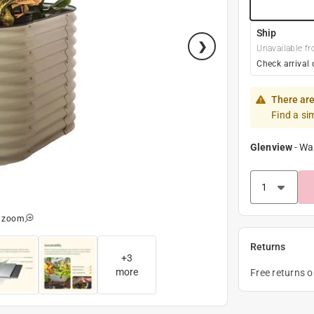
Ship
Unavailable fr
Check arrival 
There are
Find a si
Glenview
-
Wa
o zoom
Returns
+
3
more
Free returns 