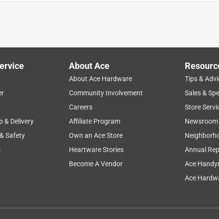
ervice
About Ace
Resourc
About Ace Hardware
Tips & Advi
er
Community Involvement
Sales & Spe
ty
enjoyment
wait time
sturdy
size
Careers
Store Servi
p & Delivery
Affiliate Program
Newsroom
 & Safety
Own an Ace Store
Neighborh
s
Heartware Stories
Annual Rep
Become A Vendor
Ace Handy
Ace Hardwa