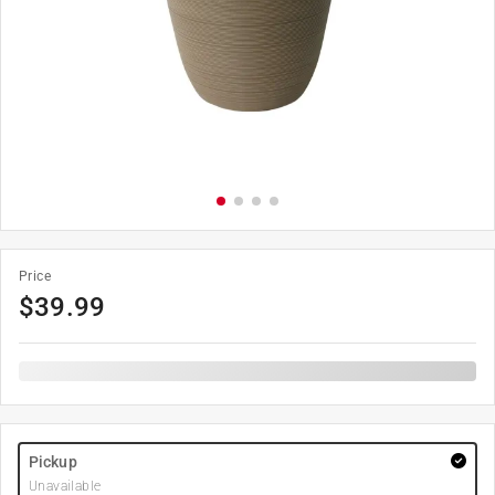
Price
$
39.99
Pickup
Unavailable