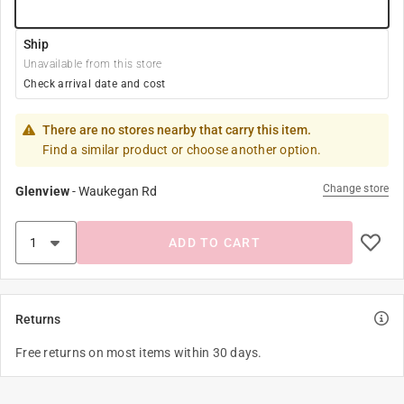
Ship
Unavailable from this store
Check arrival date and cost
There are no stores nearby that carry this item.
Find a similar product or choose another option.
Change store
Glenview
-
Waukegan Rd
ADD TO CART
Returns
Free returns on most items within 30 days.