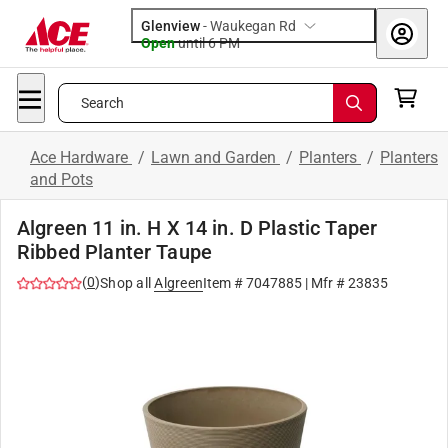
Glenview
-
Waukegan Rd
Open
until
6 PM
Search
Ace Hardware
/
Lawn and Garden
/
Planters
/
Planters
and Pots
Algreen 11 in. H X 14 in. D Plastic Taper
Ribbed Planter Taupe
(
0
)
Shop all
Algreen
Item #
7047885
| Mfr #
23835