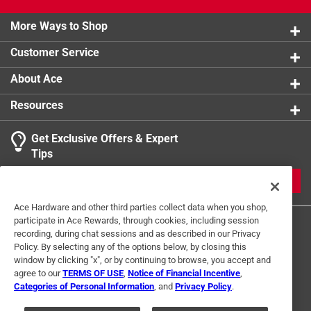
More Ways to Shop
Customer Service
About Ace
Resources
Get Exclusive Offers & Expert
Tips
JOIN
Ace Hardware and other third parties collect data when you shop,
participate in Ace Rewards, through cookies, including session
recording, during chat sessions and as described in our Privacy
Policy. By selecting any of the options below, by closing this
window by clicking "x", or by continuing to browse, you accept and
agree to our
TERMS OF USE
,
Notice of Financial Incentive
,
Categories of Personal Information
, and
Privacy Policy
.
Terms of Use
Privacy Policy
Interest Based Ads
For U.S. Residents Only
Your Privacy Choices