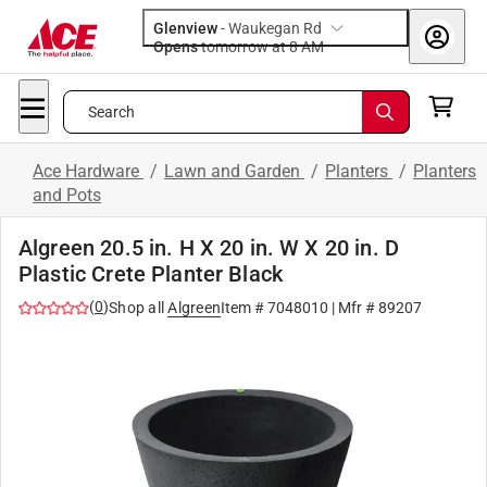
Glenview
-
Waukegan Rd
Opens
tomorrow at 8 AM
Search
Ace Hardware
/
Lawn and Garden
/
Planters
/
Planters
and Pots
Algreen 20.5 in. H X 20 in. W X 20 in. D
Plastic Crete Planter Black
(
0
)
Shop all
Algreen
Item #
7048010
| Mfr #
89207