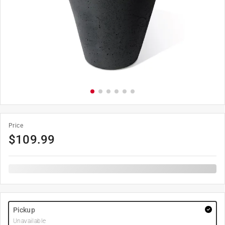
Price
$
109.99
Pickup
Unavailable