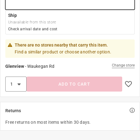
Ship
Unavailable from this store
Check arrival date and cost
There are no stores nearby that carry this item.
Find a similar product or choose another option.
Change store
Glenview
-
Waukegan Rd
ADD TO CART
Returns
Free returns on most items within 30 days.