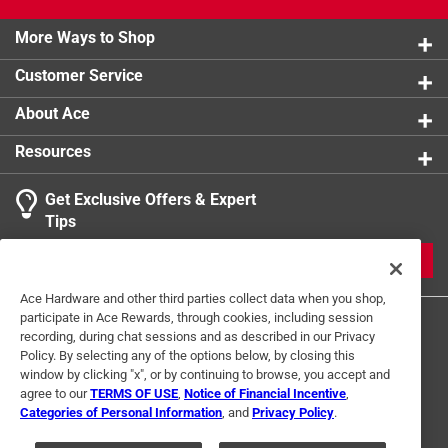
Click here to see the
Warranty
for this product.
More Ways to Shop
Customer Service
About Ace
Resources
Get Exclusive Offers & Expert
Tips
JOIN
Ace Hardware and other third parties collect data when you shop,
participate in Ace Rewards, through cookies, including session
recording, during chat sessions and as described in our Privacy
Policy. By selecting any of the options below, by closing this
window by clicking "x", or by continuing to browse, you accept and
agree to our
TERMS OF USE
,
Notice of Financial Incentive
,
Categories of Personal Information
, and
Privacy Policy
.
Terms of Use
Privacy Policy
Interest Based Ads
For U.S. Residents Only
Your Privacy Choices