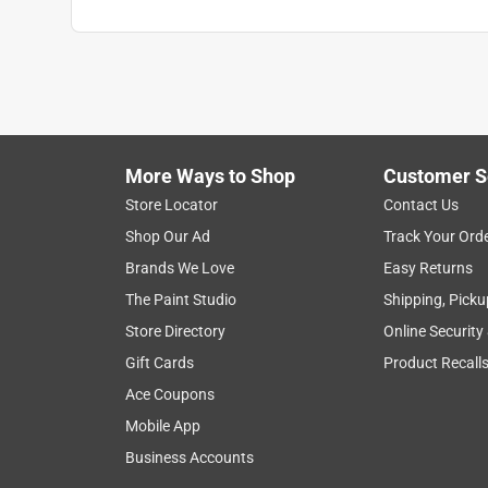
More Ways to Shop
Customer S
Store Locator
Contact Us
Shop Our Ad
Track Your Ord
Brands We Love
Easy Returns
The Paint Studio
Shipping, Picku
Store Directory
Online Security
Gift Cards
Product Recall
Ace Coupons
Mobile App
Business Accounts