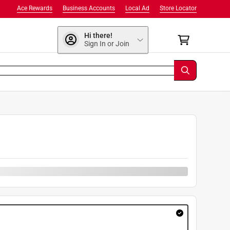
Ace Rewards
Business Accounts
Local Ad
Store Locator
Hi there!
Sign In or Join