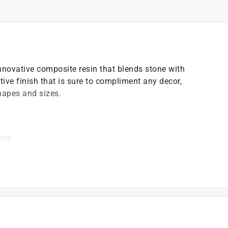
innovative composite resin that blends stone with
tive finish that is sure to compliment any decor,
shapes and sizes.
ove