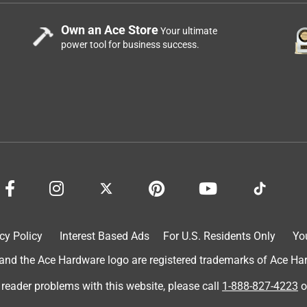
Own an Ace Store
Your ultimate
power tool for business success.
cy Policy
Interest Based Ads
For U.S. Residents Only
Yo
d the Ace Hardware logo are registered trademarks of Ace Hardw
 reader problems with this website, please call
1-888-827-4223
o