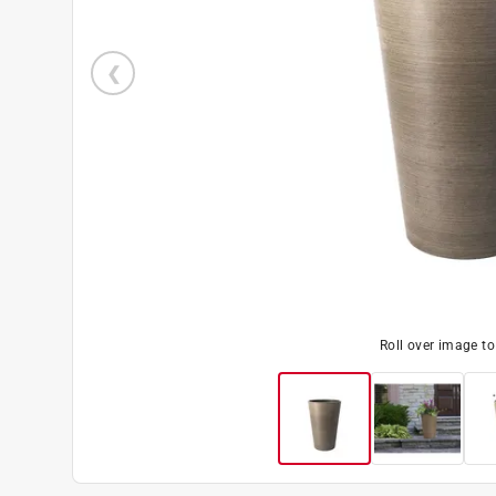
Roll over image t