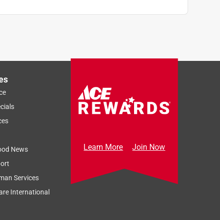
es
ce
cials
ces
Learn More
Join Now
ood News
ort
man Services
re International