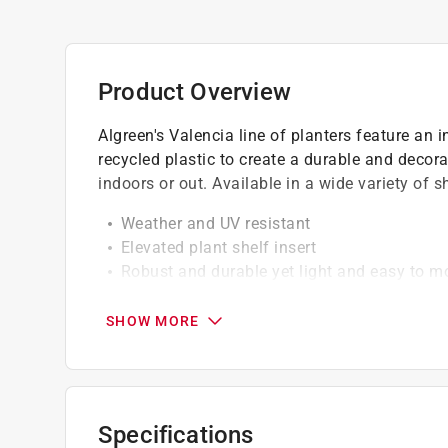
Product Overview
Algreen's Valencia line of planters feature an 
recycled plastic to create a durable and decora
indoors or out. Available in a wide variety of 
Weather and UV resistant
Elevated plant shelf insert
Robust and durable yet light and easy to m
Click here to see the
Warranty
for this product.
SHOW MORE
Specifications