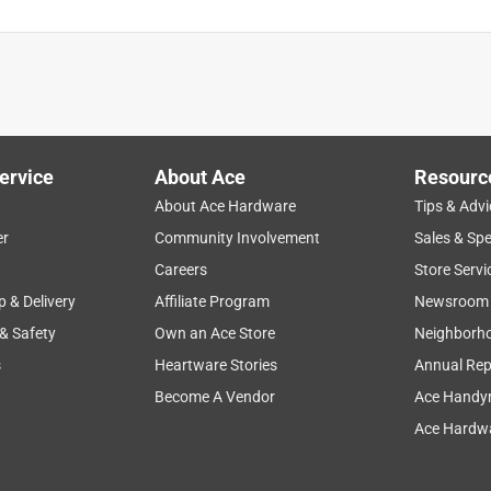
ervice
About Ace
Resourc
About Ace Hardware
Tips & Advi
er
Community Involvement
Sales & Spe
Careers
Store Servi
p & Delivery
Affiliate Program
Newsroom
 & Safety
Own an Ace Store
Neighborh
s
Heartware Stories
Annual Rep
Become A Vendor
Ace Handy
Ace Hardwa