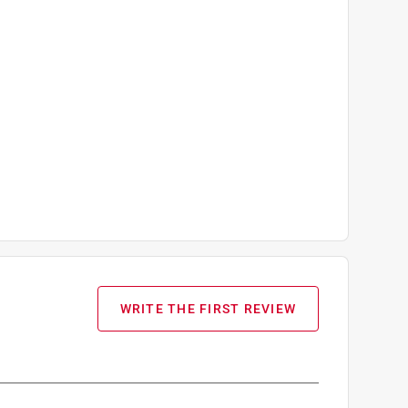
WRITE THE FIRST REVIEW