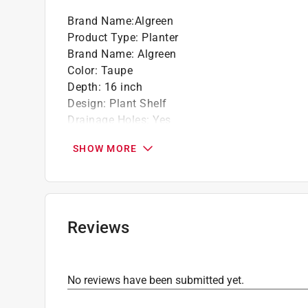
Brand Name
:
Algreen
Product Type
:
Planter
Brand Name
:
Algreen
Color
:
Taupe
Depth
:
16 inch
Design
:
Plant Shelf
Drainage Holes
:
Yes
Height
:
24 inch
SHOW MORE
Material
:
Plastic
Number in Package
:
1 pack
Shape
:
Tapered
UV Resistant
:
Yes
Width
:
16 inch
Reviews
Indoor or Outdoor
:
Indoor and Outdoor
Click here to see the
Safety Data Sheets
for th
Click here to see the
Warranty
for this product.
No reviews have been submitted yet.