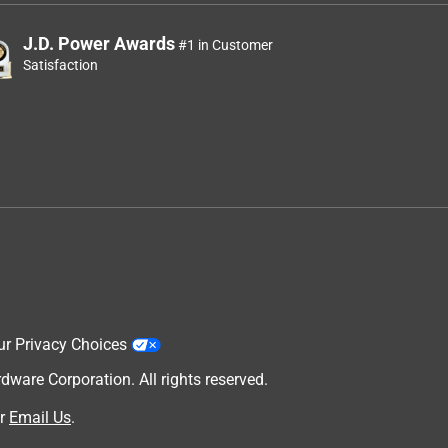
J.D. Power Awards
#1 in Customer
Satisfaction
ur Privacy Choices
are Corporation. All rights reserved.
r
Email Us
.