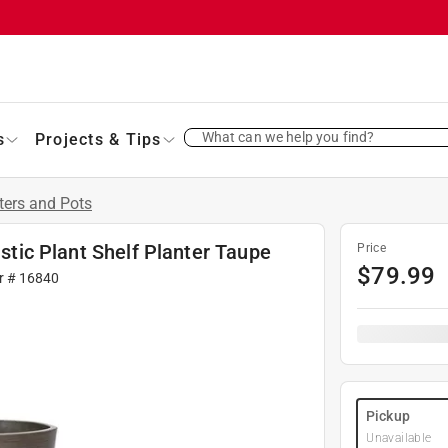
What can we help you find?
s
Projects & Tips
ters and Pots
astic Plant Shelf Planter Taupe
Price
$
79.99
r #
16840
Pickup
Unavailable