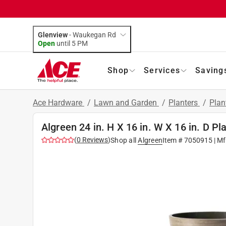
Glenview
-
Waukegan Rd
Open
until
5 PM
Shop
Services
Saving
Ace Hardware
/
Lawn and Garden
/
Planters
/
Plan
Algreen 24 in. H X 16 in. W X 16 in. D Pl
(
0
Reviews
)
Shop all
Algreen
Item #
7050915
| Mf