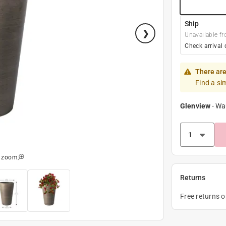
Ship
Unavailable fr
Check arrival 
There are
Find a si
Glenview
-
Wa
o zoom
Returns
Free returns 