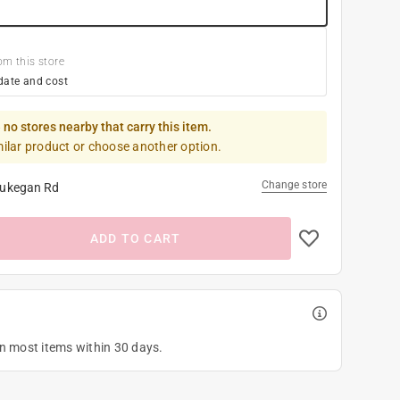
om this store
date and cost
 no stores nearby that carry this item.
milar product or choose another option.
Change store
ukegan Rd
ADD TO CART
on most items within 30 days.