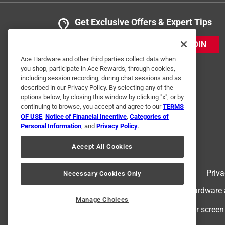
Get Exclusive Offers & Expert Tips
JOIN
Ace Hardware and other third parties collect data when
you shop, participate in Ace Rewards, through cookies,
including session recording, during chat sessions and as
described in our Privacy Policy. By selecting any of the
options below, by closing this window by clicking "x", or by
continuing to browse, you accept and agree to our
TERMS
OF USE
,
Notice of Financial Incentive
,
Categories of
Personal Information
, and
Privacy Policy
.
Accept All Cookies
Terms of Use
Priva
Necessary Cookies Only
© 2024 Ace Hardware. Ace Hardware an
Manage Choices
For screen