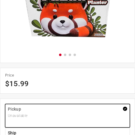
Price
$
15.99
Pickup
Unavailable
Ship