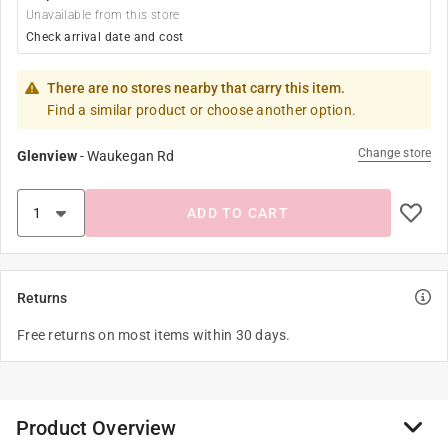
Unavailable from this store
Check arrival date and cost
There are no stores nearby that carry this item.
Find a similar product or choose another option.
Change store
Glenview
-
Waukegan Rd
ADD TO CART
Returns
Free returns on most items within 30 days.
Product Overview