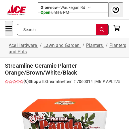
Glenview
-
Waukegan Rd
Open
until
6 PM
Search
Ace Hardware
/
Lawn and Garden
/
Planters
/
Planters
and Pots
Streamline Ceramic Planter
Orange/Brown/White/Black
(
0
)
Shop all
Streamline
Item #
7060314
| Mfr #
APL275