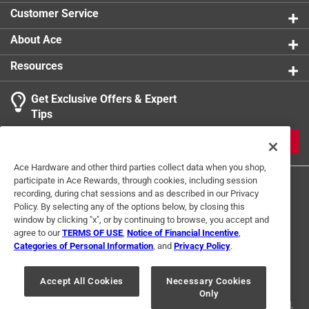
Customer Service
About Ace
Resources
Get Exclusive Offers & Expert
Tips
JOIN
Ace Hardware and other third parties collect data when you shop,
participate in Ace Rewards, through cookies, including session
recording, during chat sessions and as described in our Privacy
Policy. By selecting any of the options below, by closing this
window by clicking "x", or by continuing to browse, you accept and
agree to our
TERMS OF USE
,
Notice of Financial Incentive
,
Categories of Personal Information
, and
Privacy Policy
.
Terms of Use
Privacy Policy
Interest Based Ads
For U.S. Residents Only
Your Privacy Choices
Accept All Cookies
Necessary Cookies
Only
© 2024 Ace Hardware. Ace Hardware and the Ace Hardware logo are
registered trademarks of Ace Hardware Corporation. All rights reserved.