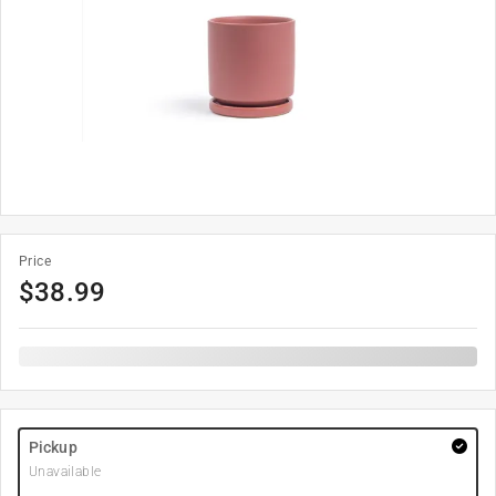
Price
$
38.99
Pickup
Unavailable