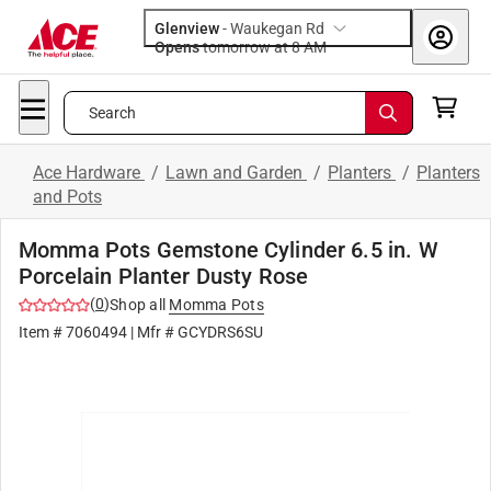
Glenview
-
Waukegan Rd
Opens
tomorrow at 8 AM
Search
Ace Hardware
/
Lawn and Garden
/
Planters
/
Planters
and Pots
Momma Pots Gemstone Cylinder 6.5 in. W
Porcelain Planter Dusty Rose
(
0
)
Shop all
Momma Pots
Item #
7060494
| Mfr #
GCYDRS6SU