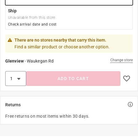
Ship
Unavailable from this store
Check arrival date and cost
There are no stores nearby that carry this item.
Find a similar product or choose another option.
Change store
Glenview
-
Waukegan Rd
ADD TO CART
Returns
Free returns on most items within 30 days.