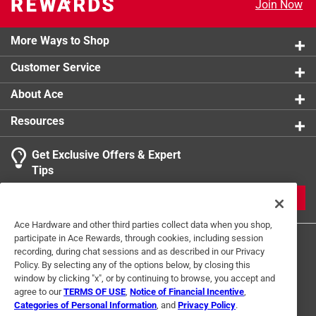
Join Now
Includes porous terracotta insert
Glass bowl holds reserve water
Self watering so you don't have to
More Ways to Shop
Customer Service
About Ace
Resources
Get Exclusive Offers & Expert
Tips
JOIN
Ace Hardware and other third parties collect data when you shop,
participate in Ace Rewards, through cookies, including session
recording, during chat sessions and as described in our Privacy
Policy. By selecting any of the options below, by closing this
window by clicking "x", or by continuing to browse, you accept and
agree to our
TERMS OF USE
,
Notice of Financial Incentive
,
Categories of Personal Information
, and
Privacy Policy
.
Terms of Use
Privacy Policy
Interest Based Ads