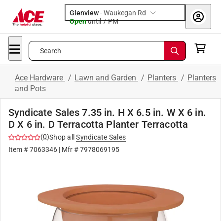
Glenview
-
Waukegan Rd
Open
until
7 PM
Search
Ace Hardware
/
Lawn and Garden
/
Planters
/
Planters
and Pots
Syndicate Sales 7.35 in. H X 6.5 in. W X 6 in.
D X 6 in. D Terracotta Planter Terracotta
(
0
)
Shop all
Syndicate Sales
Item #
7063346
| Mfr #
7978069195