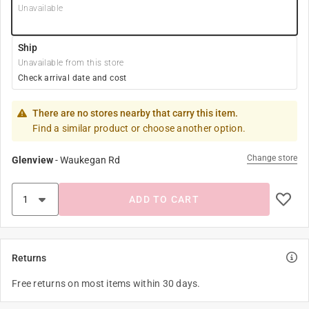
Unavailable
Ship
Unavailable from this store
Check arrival date and cost
There are no stores nearby that carry this item.
Find a similar product or choose another option.
Change store
Glenview
-
Waukegan Rd
ADD TO CART
Returns
Free returns on most items within 30 days.