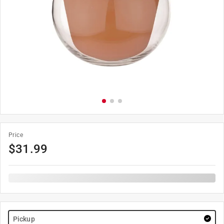
Price
$
31.99
Pickup