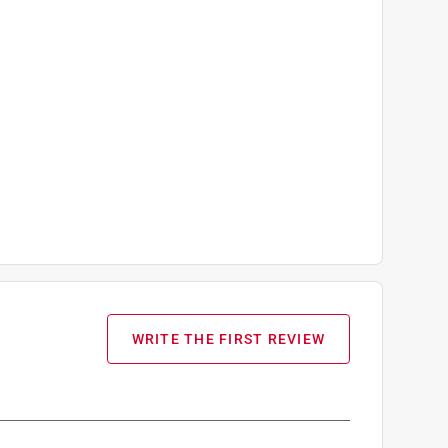
WRITE THE FIRST REVIEW