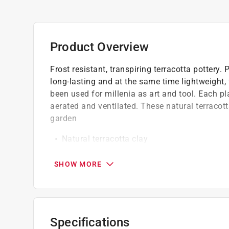
Product Overview
Frost resistant, transpiring terracotta pottery.
long-lasting and at the same time lightweight, 
been used for millenia as art and tool. Each pla
aerated and ventilated. These natural terracott
garden
Natural terracotta clay
Weather resistant
Drain holes keep soil drained and ventilate
SHOW MORE
Specifications