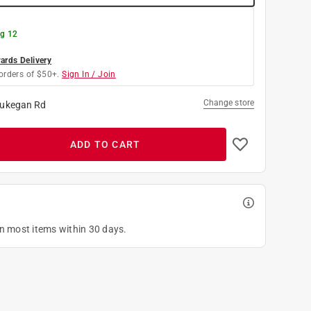
g 12
rds Delivery
orders of $50+.
Sign In / Join
Change store
ukegan Rd
ADD TO CART
on most items within 30 days.