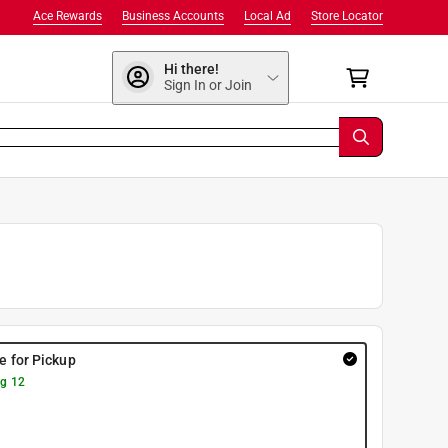
Ace Rewards
Business Accounts
Local Ad
Store Locator
Hi there!
Sign In or Join
re for Pickup
g 12