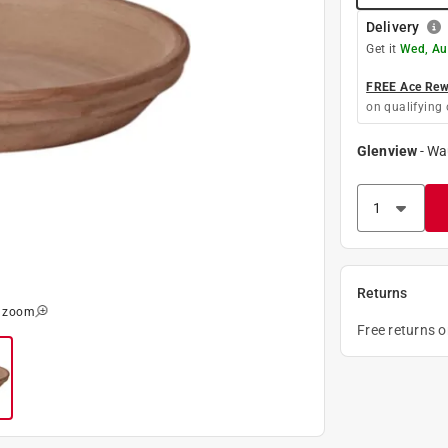
Delivery
Get it
Wed, Au
FREE Ace Rewa
on qualifying 
Glenview
-
Wa
Returns
o zoom
Free returns 