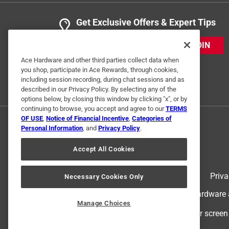
Get Exclusive Offers & Expert Tips
JOIN
Ace Hardware and other third parties collect data when
you shop, participate in Ace Rewards, through cookies,
including session recording, during chat sessions and as
described in our Privacy Policy. By selecting any of the
options below, by closing this window by clicking "x", or by
continuing to browse, you accept and agree to our
TERMS
OF USE
,
Notice of Financial Incentive
,
Categories of
Personal Information
, and
Privacy Policy
.
Accept All Cookies
Terms of Use
Priva
Necessary Cookies Only
© 2024 Ace Hardware. Ace Hardware an
Manage Choices
For screen