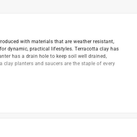
 Produced with materials that are weather resistant,
for dynamic, practical lifestyles. Terracotta clay has
nter has a drain hole to keep soil well drained,
a clay planters and saucers are the staple of every
d