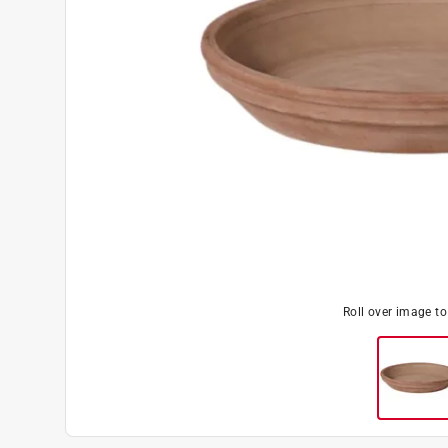
Roll over image t