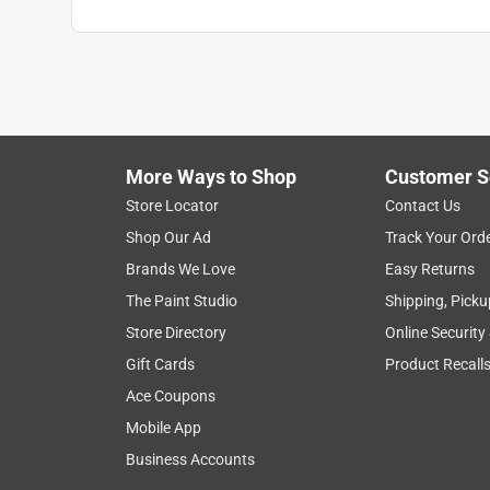
More Ways to Shop
Customer S
Store Locator
Contact Us
Shop Our Ad
Track Your Ord
Brands We Love
Easy Returns
The Paint Studio
Shipping, Picku
Store Directory
Online Security
Gift Cards
Product Recall
Ace Coupons
Mobile App
Business Accounts