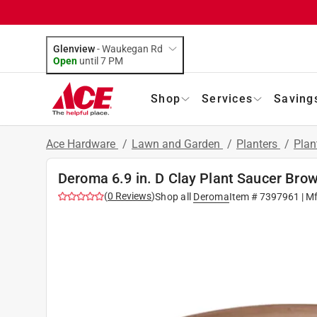
Glenview
-
Waukegan Rd
Open
until
7 PM
Shop
Services
Saving
Ace Hardware
/
Lawn and Garden
/
Planters
/
Plan
Deroma 6.9 in. D Clay Plant Saucer Bro
(
0
Reviews
)
Shop all
Deroma
Item #
7397961
| M