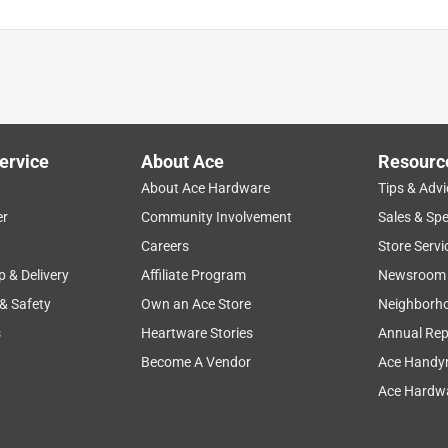
ervice
About Ace
Resourc
About Ace Hardware
Tips & Advi
er
Community Involvement
Sales & Spe
Careers
Store Servi
p & Delivery
Affiliate Program
Newsroom
 & Safety
Own an Ace Store
Neighborh
s
Heartware Stories
Annual Rep
Become A Vendor
Ace Handy
Ace Hardwa