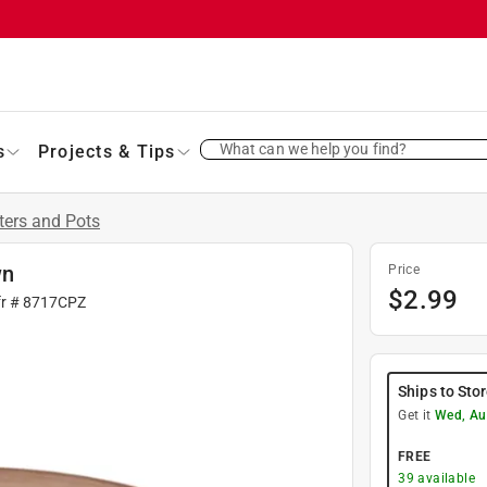
What can we help you find?
s
Projects & Tips
ters and Pots
wn
Price
$
2.99
fr #
8717CPZ
Ships to Sto
Get it
Wed, Au
FREE
39
available