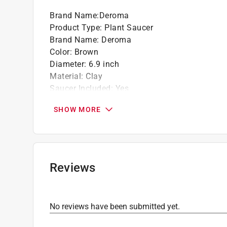
Brand Name
:
Deroma
Product Type
:
Plant Saucer
Brand Name
:
Deroma
Color
:
Brown
Diameter
:
6.9 inch
Material
:
Clay
Saucer Included
:
Yes
Click here to see the
Safety Data Sheets
for th
SHOW MORE
Reviews
No reviews have been submitted yet.