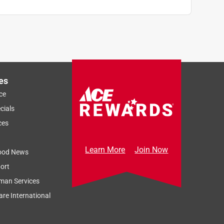
es
ce
cials
ces
Learn More
Join Now
ood News
ort
man Services
re International