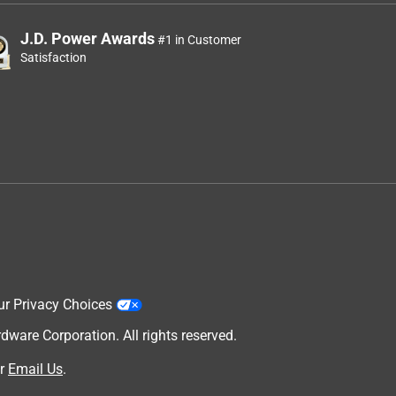
J.D. Power Awards
#1 in Customer
Satisfaction
ur Privacy Choices
are Corporation. All rights reserved.
r
Email Us
.