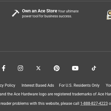
Own an Ace Store
Your ultimate
power tool for business success.
cy Policy
Interest Based Ads
For U.S. Residents Only
Yo
d the Ace Hardware logo are registered trademarks of Ace Hardw
 reader problems with this website, please call
1-888-827-4223
o