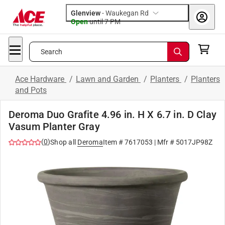
Glenview
-
Waukegan Rd
Open
until
7 PM
Search
Ace Hardware
/
Lawn and Garden
/
Planters
/
Planters
and Pots
Deroma Duo Grafite 4.96 in. H X 6.7 in. D Clay
Vasum Planter Gray
(
0
)
Shop all
Deroma
Item #
7617053
| Mfr #
5017JP98Z