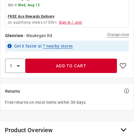
Get it
Wed, Aug 12
FREE Ace Rewards Delivery
on qualifying orders of $50+.
Sign In / Join
Change store
Glenview
-
Waukegan Rd
Get it
faster
at
7
nearby stores
ADD TO CART
Returns
Free returns on most items within 30 days.
Product Overview