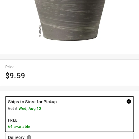
Price
$
9.59
Ships to Store for Pickup
Get it
Wed, Aug 12
FREE
64
available
Delivery