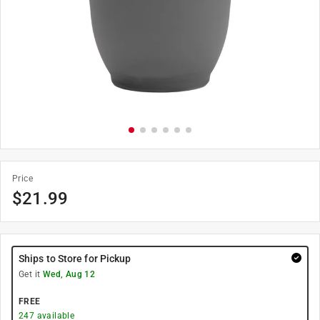
Price
$
21.99
Ships to Store for Pickup
Get it
Wed, Aug 12
FREE
247
available