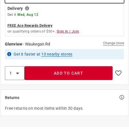
Delivery
Get it
Wed, Aug 12
FREE Ace Rewards Delivery
on qualifying orders of $50+.
Sign In / Join
Change store
Glenview
-
Waukegan Rd
Get it
faster
at
10
nearby stores
ADD TO CART
Returns
Free returns on most items within 30 days.