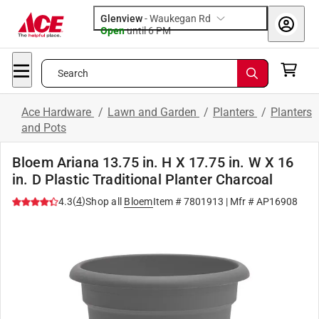
Glenview
-
Waukegan Rd
Open
until
6 PM
Search
Ace Hardware
/
Lawn and Garden
/
Planters
/
Planters
and Pots
Bloem Ariana 13.75 in. H X 17.75 in. W X 16
in. D Plastic Traditional Planter Charcoal
(
4
)
4.3
Shop all
Bloem
Item #
7801913
| Mfr #
AP16908