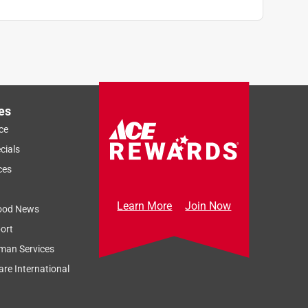
es
ce
cials
ces
Learn More
Join Now
ood News
ort
man Services
re International