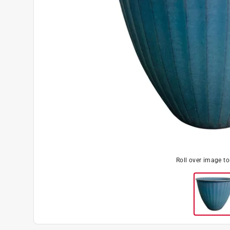
Roll over image t