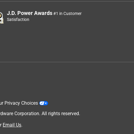
J.D. Power Awards
#1 in Customer
Satisfaction
ur Privacy Choices
are Corporation. All rights reserved.
r
Email Us
.