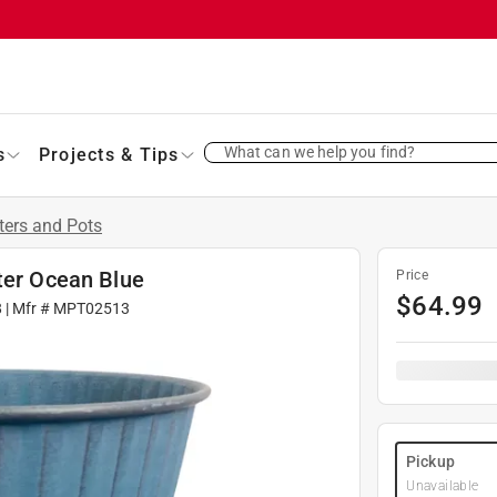
What can we help you find?
s
Projects & Tips
ters and Pots
ter Ocean Blue
Price
$
64.99
8
| Mfr #
MPT02513
Pickup
Unavailable