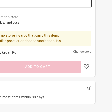
om this store
date and cost
 no stores nearby that carry this item.
milar product or choose another option.
Change store
ukegan Rd
ADD TO CART
on most items within 30 days.