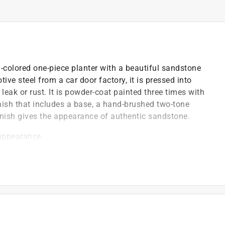
-colored one-piece planter with a beautiful sandstone
ve steel from a car door factory, it is pressed into
ak or rust. It is powder-coat painted three times with
inish that includes a base, a hand-brushed two-tone
inish gives the appearance of authentic sandstone.
 appearance
for indoor/outdoor use