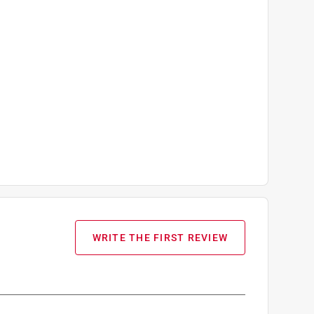
WRITE THE FIRST REVIEW