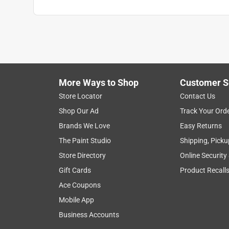
More Ways to Shop
Customer S
Store Locator
Contact Us
Shop Our Ad
Track Your Ord
Brands We Love
Easy Returns
The Paint Studio
Shipping, Picku
Store Directory
Online Security
Gift Cards
Product Recall
Ace Coupons
Mobile App
Business Accounts