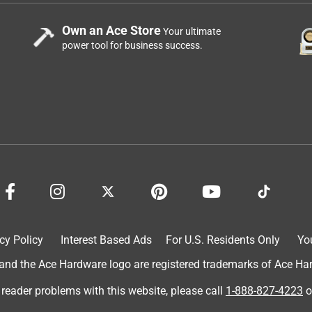
Own an Ace Store
Your ultimate
power tool for business success.
cy Policy
Interest Based Ads
For U.S. Residents Only
Yo
d the Ace Hardware logo are registered trademarks of Ace Hardw
 reader problems with this website, please call
1-888-827-4223
o