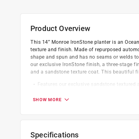
Product Overview
This 14” Monroe IronStone planter is an Ocean
texture and finish. Made of repurposed automoti
shape and spun and has no seams or welds to le
our exclusive IronStone finish, a three-stage f
and a sandstone texture coat. This beautiful f
Features our exclusive sandstone textured
Padded feet and an optional drainage plug 
Lightweight and unbreakable
SHOW MORE
Click here to see the
Warranty
for this product.
Specifications