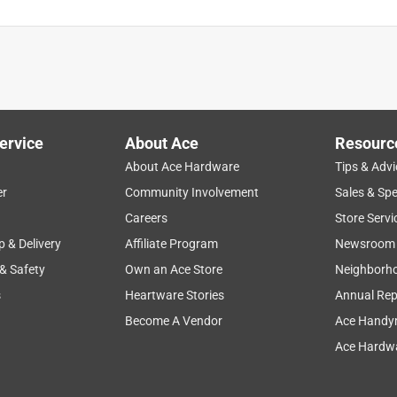
ervice
About Ace
Resourc
About Ace Hardware
Tips & Advi
er
Community Involvement
Sales & Spe
Careers
Store Servi
p & Delivery
Affiliate Program
Newsroom
 & Safety
Own an Ace Store
Neighborh
s
Heartware Stories
Annual Rep
Become A Vendor
Ace Handy
Ace Hardwa