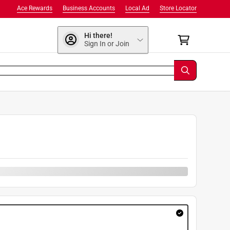
Ace Rewards
Business Accounts
Local Ad
Store Locator
Hi there!
Sign In or Join