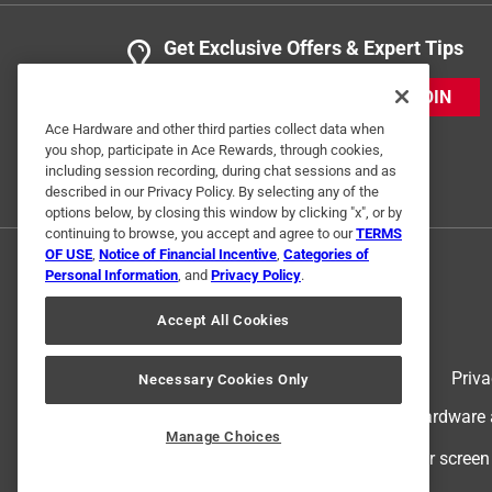
Get Exclusive Offers & Expert Tips
JOIN
Ace Hardware and other third parties collect data when
you shop, participate in Ace Rewards, through cookies,
including session recording, during chat sessions and as
described in our Privacy Policy. By selecting any of the
options below, by closing this window by clicking "x", or by
continuing to browse, you accept and agree to our
TERMS
OF USE
,
Notice of Financial Incentive
,
Categories of
Personal Information
, and
Privacy Policy
.
Accept All Cookies
Terms of Use
Priva
Necessary Cookies Only
© 2024 Ace Hardware. Ace Hardware an
Manage Choices
For screen