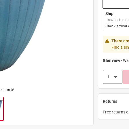
Ship
Unavailable fr
Check arrival 
There are
Find a si
Glenview
-
Wa
o zoom
Returns
Free returns 