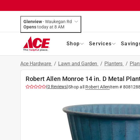
Glenview
-
Waukegan Rd
Opens
today at 8 AM
Shop
Services
Saving
Ace Hardware
/
Lawn and Garden
/
Planters
/
Plan
Robert Allen Monroe 14 in. D Metal Plan
(
0
Reviews
)
Shop all
Robert Allen
Item #
808128