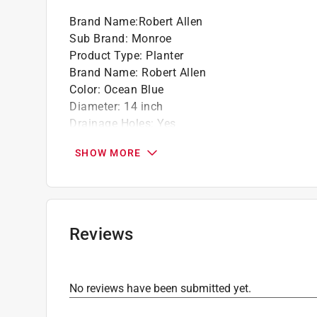
Brand Name
:
Robert Allen
Sub Brand
:
Monroe
Product Type
:
Planter
Brand Name
:
Robert Allen
Color
:
Ocean Blue
Diameter
:
14 inch
Drainage Holes
:
Yes
Liner Included
:
No
SHOW MORE
Material
:
Metal
Saucer Included
:
No
Self Watering
:
No
Shape
:
Round
Sub Brand
:
Monroe
Reviews
UV Resistant
:
Yes
Indoor or Outdoor
:
Indoor and Outdoor
Click here to see the
Safety Data Sheets
for th
No reviews have been submitted yet.
Click here to see the
Warranty
for this product.