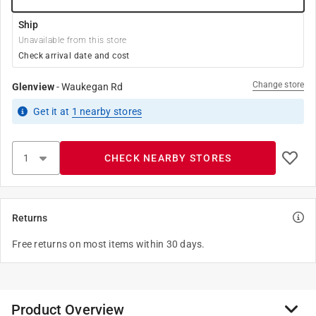
Ship
Unavailable from this store
Check arrival date and cost
Change store
Glenview
-
Waukegan Rd
Get it
at
1
nearby stores
CHECK NEARBY STORES
Returns
Free returns on most items within 30 days.
Product Overview