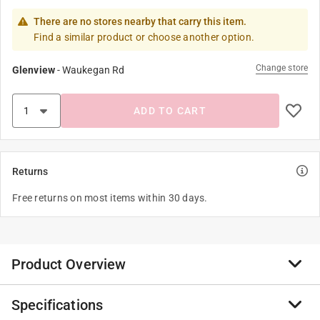
There are no stores nearby that carry this item.
Find a similar product or choose another option.
Change store
Glenview
-
Waukegan Rd
ADD TO CART
Returns
Free returns on most items within 30 days.
Product Overview
Specifications
Simple and sophisticated design. The Mathers