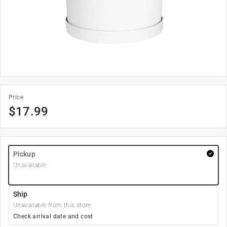
Price
$
17.99
Pickup
Unavailable
Ship
Unavailable from this store
Check arrival date and cost