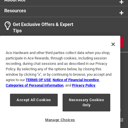
Resources
Get Exclusive Offers & Expert
Tips
JOIN
Ace Hardware and other third parties collect data when you shop,
participate in Ace Rewards, through cookies, including session
recording, during chat sessions and as described in our Privacy
Policy. By selecting any of the options below, by closing this
window by clicking "x", or by continuing to browse, you accept and
agree to our
TERMS OF USE
,
Notice of Financial Incentive
,
Categories of Personal Information
, and
Privacy Policy
.
Terms of Use
Privacy Policy
Interest Based Ads
For U.S. Residents Only
Your Privacy Choices
Accept All Cookies
Necessary Cookies
Only
© 2024 Ace Hardware. Ace Hardware and the Ace Hardware logo are
registered trademarks of Ace Hardware Corporation. All rights reserved.
For screen reader problems with this website, please call
1-888-827-4223
Manage Choices
or
Email Us
.