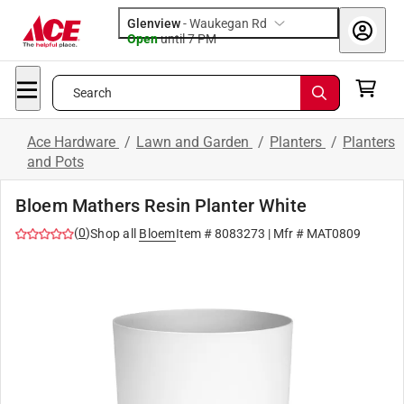
Glenview
-
Waukegan Rd
Open
until
7 PM
Search
Ace Hardware
/
Lawn and Garden
/
Planters
/
Planters
and Pots
Bloem Mathers Resin Planter White
(
0
)
Shop all
Bloem
Item #
8083273
| Mfr #
MAT0809