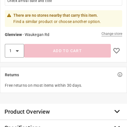
Check arrival date and cost
There are no stores nearby that carry this item.
Find a similar product or choose another option.
Change store
Glenview
-
Waukegan Rd
ADD TO CART
Returns
Free returns on most items within 30 days.
Product Overview