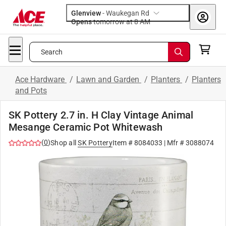
Glenview
-
Waukegan Rd
Opens
tomorrow at 8 AM
Search
Ace Hardware
/
Lawn and Garden
/
Planters
/
Planters
and Pots
SK Pottery 2.7 in. H Clay Vintage Animal
Mesange Ceramic Pot Whitewash
(
0
)
Shop all
SK Pottery
Item #
8084033
| Mfr #
3088074