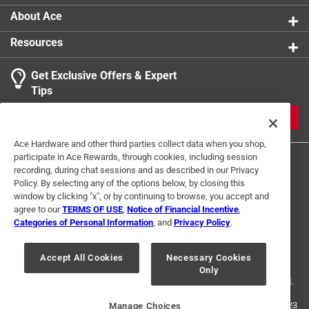
About Ace
Resources
Get Exclusive Offers & Expert
Tips
JOIN
Ace Hardware and other third parties collect data when you shop,
participate in Ace Rewards, through cookies, including session
recording, during chat sessions and as described in our Privacy
Policy. By selecting any of the options below, by closing this
window by clicking "x", or by continuing to browse, you accept and
agree to our
TERMS OF USE
,
Notice of Financial Incentive
,
Categories of Personal Information
, and
Privacy Policy
.
Terms of Use
Privacy Policy
Interest Based Ads
For U.S. Residents Only
Your Privacy Choices
Accept All Cookies
Necessary Cookies
Only
© 2024 Ace Hardware. Ace Hardware and the Ace Hardware logo are
registered trademarks of Ace Hardware Corporation. All rights reserved.
For screen reader problems with this website, please call
1-888-827-4223
Manage Choices