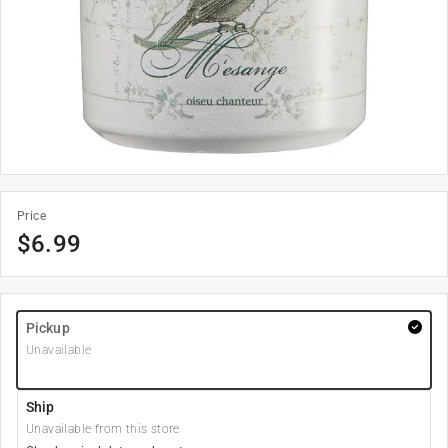
Price
$
6.99
Pickup
Unavailable
Ship
Unavailable from this store