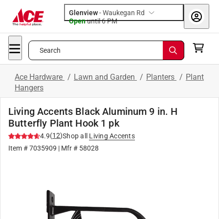
Glenview
-
Waukegan Rd
Open
until
6 PM
Search
Ace Hardware
/
Lawn and Garden
/
Planters
/
Plant
Hangers
Living Accents Black Aluminum 9 in. H
Butterfly Plant Hook 1 pk
(
12
)
4.9
Shop all
Living Accents
Item #
7035909
| Mfr #
58028