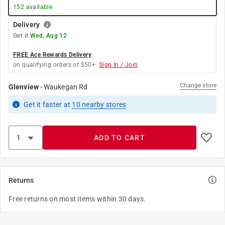
152
available
Delivery
Get it
Wed, Aug 12
FREE Ace Rewards Delivery
on qualifying orders of $50+.
Sign In / Join
Change store
Glenview
-
Waukegan Rd
Get it
faster
at
10
nearby stores
ADD TO CART
Returns
Free returns on most items within 30 days.