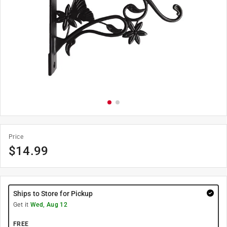
Price
$
14.99
Ships to Store for Pickup
Get it
Wed, Aug 12
FREE