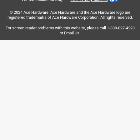
Love them they made my plants look so nice.
© 2024 Ace Hardware. Ace Hardware and the Ace Hardware logo are
registered trademarks of Ace Hardware Corporation. All rights reserved.
For screen reader problems with this website, please call
1-888-827-4223
or
Email Us
.
Helpful?
5 out of 5 stars.
Attractive plant/lantern hangers
3 months ago
These hangers are solid and durable. Not like some metal
hangers that are “stamped” metal cut outs, these are 3D