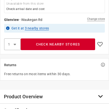
Unavailable from this store
Check arrival date and cost
Change store
Glenview
-
Waukegan Rd
Get it
at
3
nearby stores
CHECK NEARBY STORES
Returns
Free returns on most items within 30 days.
Product Overview