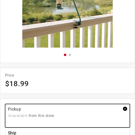
Price
$
18.99
Pickup
Unavailable
from this store
Ship