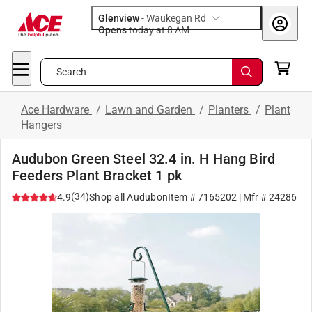
Glenview
-
Waukegan Rd
Opens
today at 8 AM
Search
Ace Hardware
/
Lawn and Garden
/
Planters
/
Plant
Hangers
Audubon Green Steel 32.4 in. H Hang Bird
Feeders Plant Bracket 1 pk
(
34
)
4.9
Shop all
Audubon
Item #
7165202
| Mfr #
24286