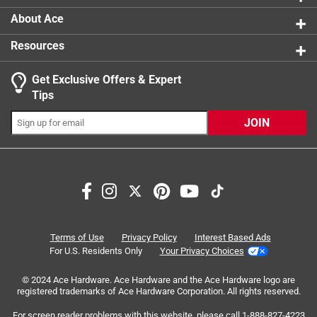
About Ace
Resources
Get Exclusive Offers & Expert
Tips
JOIN
Search topics and reviews search region
satisfaction
sturdy
quality
weight
purchase
for cold weather
Terms of Use
Privacy Policy
Interest Based Ads
For U.S. Residents Only
Your Privacy Choices
Sort by
Most Relevant
© 2024 Ace Hardware. Ace Hardware and the Ace Hardware logo are
registered trademarks of Ace Hardware Corporation. All rights reserved.
1
For screen reader problems with this website, please call
1-888-827-4223