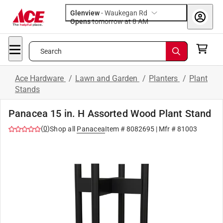
Glenview
-
Waukegan Rd
Opens
tomorrow at 8 AM
Search
Ace Hardware
/
Lawn and Garden
/
Planters
/
Plant
Stands
Panacea 15 in. H Assorted Wood Plant Stand
(
0
)
Shop all
Panacea
Item #
8082695
| Mfr #
81003