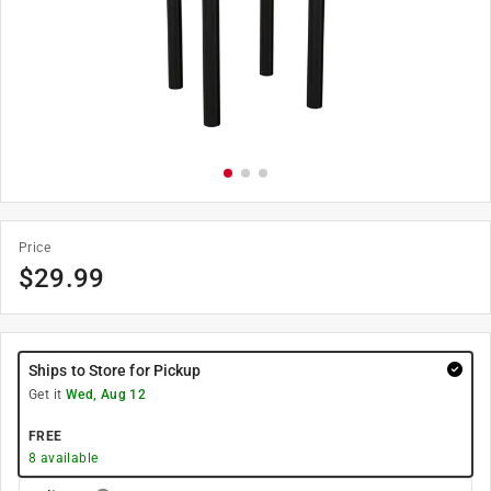
Price
$
29.99
Ships to Store for Pickup
Get it
Wed, Aug 12
FREE
8
available