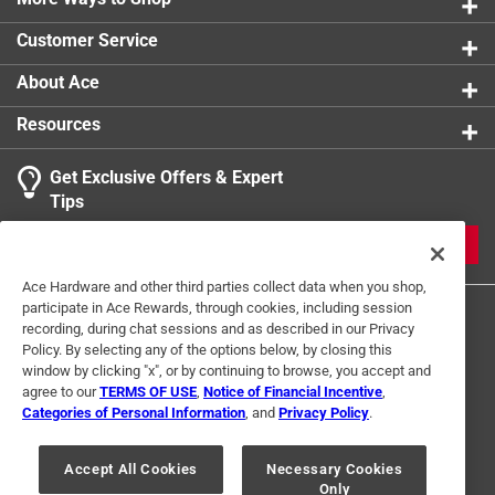
Customer Service
About Ace
Resources
Get Exclusive Offers & Expert
Tips
JOIN
Ace Hardware and other third parties collect data when you shop,
participate in Ace Rewards, through cookies, including session
recording, during chat sessions and as described in our Privacy
Policy. By selecting any of the options below, by closing this
window by clicking "x", or by continuing to browse, you accept and
agree to our
TERMS OF USE
,
Notice of Financial Incentive
,
Categories of Personal Information
, and
Privacy Policy
.
Terms of Use
Privacy Policy
Interest Based Ads
For U.S. Residents Only
Your Privacy Choices
Accept All Cookies
Necessary Cookies
Only
© 2024 Ace Hardware. Ace Hardware and the Ace Hardware logo are