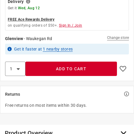
Delivery
Get it
Wed, Aug 12
FREE Ace Rewards Delivery
on qualifying orders of $50+.
Sign In / Join
Change store
Glenview
-
Waukegan Rd
Get it
faster
at
1
nearby stores
ADD TO CART
Returns
Free returns on most items within 30 days.
Product Overview