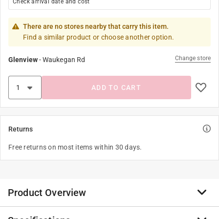
Check arrival date and cost
There are no stores nearby that carry this item.
Find a similar product or choose another option.
Change store
Glenview
-
Waukegan Rd
ADD TO CART
Returns
Free returns on most items within 30 days.
Product Overview