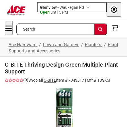
Glenview
-
Waukegan Rd
Open
until
5 PM
Search
Ace Hardware
/
Lawn and Garden
/
Planters
/
Plant
Supports and Accessories
C-BITE Thriving Design Green Multiple Plant
Support
(
0
)
Shop all
C-BITE
Item #
7043617
| Mfr #
TDSK5I