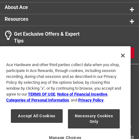
system.
About Ace
Ready to go - full kit gets you making a wide range
Resources
of plants supports right out the box
Not every plant support could work for every plant,
Get Exclusive Offers & Expert
except C-BITE
Tips
Long lasting - with C-BITE made from non-virgin
plastic with the tensile strength of copper, and
JOIN
polyethylene-coated steel stakes, your designs are
Ace Hardware and other third parties collect data when you shop,
sure to last years
participate in Ace Rewards, through cookies, including session
Their patented plant support kit gives you a great
recording, during chat sessions and as described in our Privacy
start on easily making a wide range of supports,
Policy. By selecting any of the options below, by closing this
whether a cage, a fence, a trellis or something only
window by clicking "x", or by continuing to browse, you accept and
agree to our
TERMS OF USE
,
Notice of Financial Incentive
,
you can imagine
Categories of Personal Information
, and
Privacy Policy
.
Terms of Use
Privacy Policy
Interest Based Ads
For U.S. Residents Only
Your Privacy Choices
Accept All Cookies
Necessary Cookies
Only
© 2024 Ace Hardware. Ace Hardware and the Ace Hardware logo are
registered trademarks of Ace Hardware Corporation. All rights reserved.
For screen reader problems with this website, please call
1-888-827-4223
Manage Choices