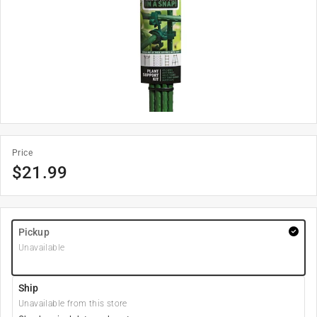
Price
$
21.99
Pickup
Unavailable
Ship
Unavailable from this store