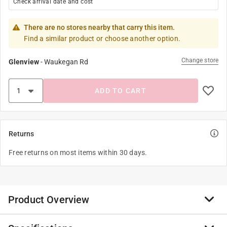
Check arrival date and cost
There are no stores nearby that carry this item.
Find a similar product or choose another option.
Change store
Glenview
-
Waukegan Rd
ADD TO CART
Returns
Free returns on most items within 30 days.
Product Overview