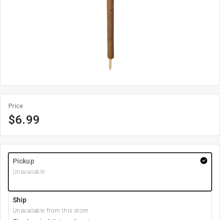
Price
$
6.99
Pickup
Unavailable
Ship
Unavailable from this store