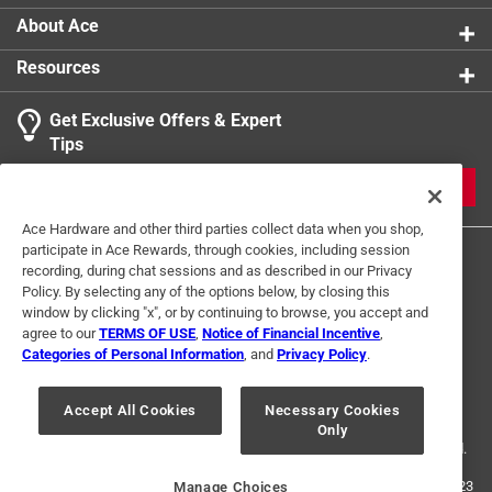
coco poles as your plant grows
About Ace
Retail-ready appeal - a high-demand accessory for
Resources
plant enthusiasts and garden retailers
Get Exclusive Offers & Expert
Tips
JOIN
Ace Hardware and other third parties collect data when you shop,
participate in Ace Rewards, through cookies, including session
recording, during chat sessions and as described in our Privacy
Policy. By selecting any of the options below, by closing this
window by clicking "x", or by continuing to browse, you accept and
agree to our
TERMS OF USE
,
Notice of Financial Incentive
,
Categories of Personal Information
, and
Privacy Policy
.
Terms of Use
Privacy Policy
Interest Based Ads
For U.S. Residents Only
Your Privacy Choices
Accept All Cookies
Necessary Cookies
Only
© 2024 Ace Hardware. Ace Hardware and the Ace Hardware logo are
registered trademarks of Ace Hardware Corporation. All rights reserved.
For screen reader problems with this website, please call
1-888-827-4223
Manage Choices