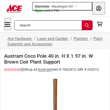
Glenview
-
Waukegan Rd
Open
until
6 PM
Search
Ace Hardware
/
Lawn and Garden
/
Planters
/
Plant
Supports and Accessories
Austram Coco Pole 40 in. H X 1.97 in. W
Brown Coir Plant Support
(
0
)
Shop all
Austram
Item #
7062872
| Mfr #
242012