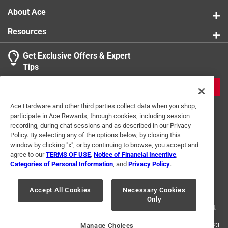
coco poles as your plant grows
About Ace
Retail-ready appeal - a high-demand accessory for
Resources
plant enthusiasts and garden retailers
Get Exclusive Offers & Expert
Tips
JOIN
Ace Hardware and other third parties collect data when you shop,
participate in Ace Rewards, through cookies, including session
recording, during chat sessions and as described in our Privacy
Policy. By selecting any of the options below, by closing this
window by clicking "x", or by continuing to browse, you accept and
agree to our
TERMS OF USE
,
Notice of Financial Incentive
,
Categories of Personal Information
, and
Privacy Policy
.
Terms of Use
Privacy Policy
Interest Based Ads
For U.S. Residents Only
Your Privacy Choices
Accept All Cookies
Necessary Cookies
Only
© 2024 Ace Hardware. Ace Hardware and the Ace Hardware logo are
registered trademarks of Ace Hardware Corporation. All rights reserved.
For screen reader problems with this website, please call
1-888-827-4223
Manage Choices