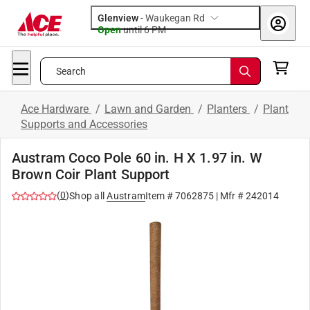
Glenview
-
Waukegan Rd
Open
until
6 PM
Search
Ace Hardware
/
Lawn and Garden
/
Planters
/
Plant
Supports and Accessories
Austram Coco Pole 60 in. H X 1.97 in. W
Brown Coir Plant Support
(
0
)
Shop all
Austram
Item #
7062875
| Mfr #
242014