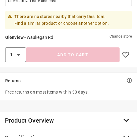
Check arrival date and cost
There are no stores nearby that carry this item.
Find a similar product or choose another option.
Change store
Glenview
-
Waukegan Rd
ADD TO CART
Returns
Free returns on most items within 30 days.
Product Overview