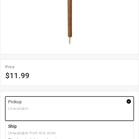
Price
$
11.99
Pickup
Unavailable
Ship
Unavailable from this store