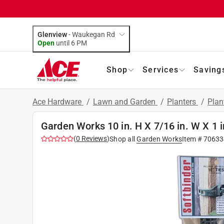
Glenview
-
Waukegan Rd
Open
until
6 PM
Shop
Services
Saving
Ace Hardware
/
Lawn and Garden
/
Planters
/
Plan
Garden Works 10 in. H X 7/16 in. W X 1 i
(
0
Reviews
)
Shop all
Garden Works
Item #
70633