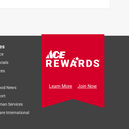
es
ce
cials
ces
Learn More
Join Now
ood News
ort
man Services
re International