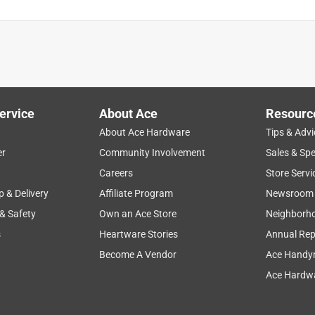
ervice
About Ace
Resourc
About Ace Hardware
Tips & Advi
er
Community Involvement
Sales & Spe
Careers
Store Servi
p & Delivery
Affiliate Program
Newsroom
 & Safety
Own an Ace Store
Neighborh
s
Heartware Stories
Annual Rep
Become A Vendor
Ace Handy
Ace Hardwa