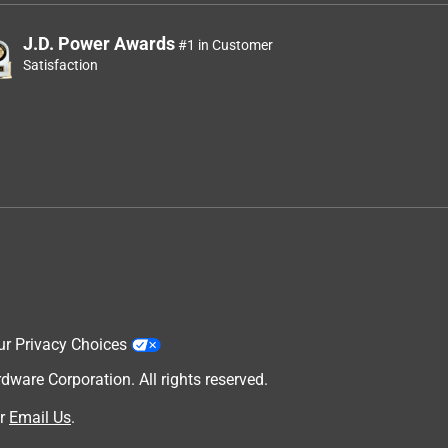
J.D. Power Awards
#1 in Customer
Satisfaction
ur Privacy Choices
are Corporation. All rights reserved.
r
Email Us
.