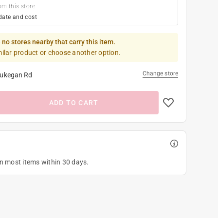
om this store
date and cost
 no stores nearby that carry this item.
milar product or choose another option.
Change store
ukegan Rd
ADD TO CART
on most items within 30 days.