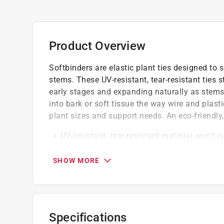
Product Overview
Softbinders are elastic plant ties designed to 
stems. These UV-resistant, tear-resistant ties 
early stages and expanding naturally as stems
into bark or soft tissue the way wire and plasti
plant sizes and support needs. An eco-friendly, 
UV-resistant, tear-resistant material won't c
plastic ties do
Elastic construction stretches as plants gr
SHOW MORE
naturally with thickening stems
Available in five lengths for different plant
Click here to see the
Warranty
for this product.
Specifications