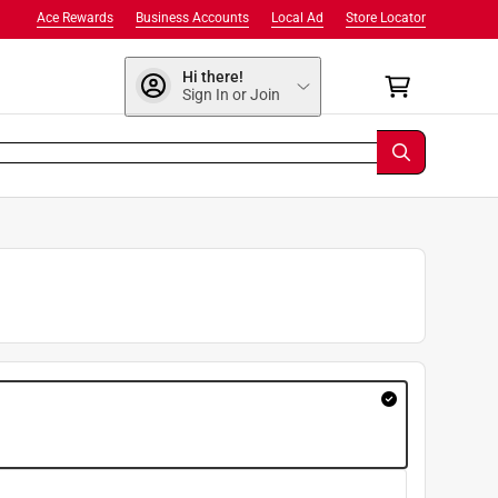
Ace Rewards
Business Accounts
Local Ad
Store Locator
Hi there!
Sign In or Join