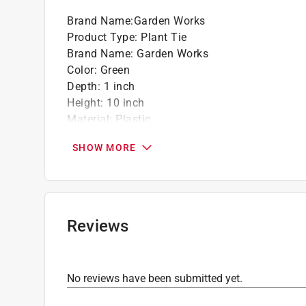
Brand Name
:
Garden Works
Product Type
:
Plant Tie
Brand Name
:
Garden Works
Color
:
Green
Depth
:
1 inch
Height
:
10 inch
Material
:
Plastic
Number in Package
:
10 piece
SHOW MORE
Packaging Type
:
Carded
Width
:
7/16 inch
Indoor or Outdoor
:
Indoor and Outdoor
Click here to see the
Safety Data Sheets
for th
Click here to see the
Warranty
for this product.
Reviews
No reviews have been submitted yet.