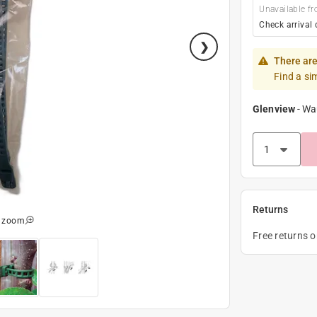
Unavailable fr
Check arrival 
There are
Find a si
Glenview
-
Wa
Returns
o zoom
Free returns 