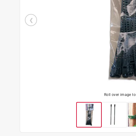
Roll over image t