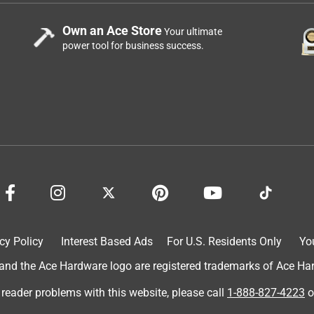
Own an Ace Store
Your ultimate
power tool for business success.
cy Policy
Interest Based Ads
For U.S. Residents Only
Yo
d the Ace Hardware logo are registered trademarks of Ace Hardw
 reader problems with this website, please call
1-888-827-4223
o