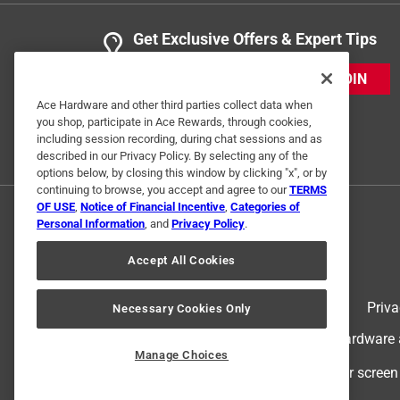
Get Exclusive Offers & Expert Tips
JOIN
Ace Hardware and other third parties collect data when
you shop, participate in Ace Rewards, through cookies,
including session recording, during chat sessions and as
described in our Privacy Policy. By selecting any of the
options below, by closing this window by clicking "x", or by
continuing to browse, you accept and agree to our
TERMS
OF USE
,
Notice of Financial Incentive
,
Categories of
Personal Information
, and
Privacy Policy
.
Accept All Cookies
Terms of Use
Priva
Necessary Cookies Only
© 2024 Ace Hardware. Ace Hardware an
Manage Choices
For screen