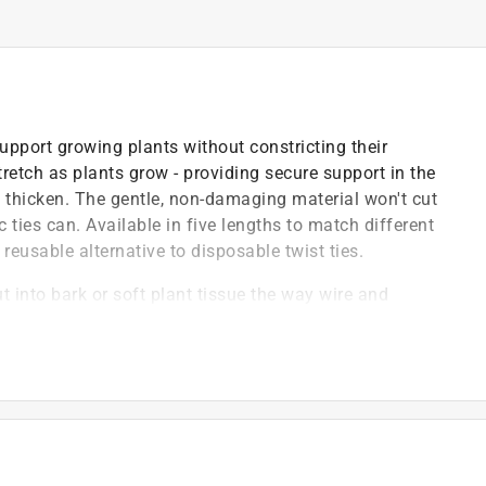
support growing plants without constricting their
stretch as plants grow - providing secure support in the
 thicken. The gentle, non-damaging material won't cut
c ties can. Available in five lengths to match different
reusable alternative to disposable twist ties.
ut into bark or soft plant tissue the way wire and
ow, providing secure early support that expands
 sizes, reusable and eco-friendly