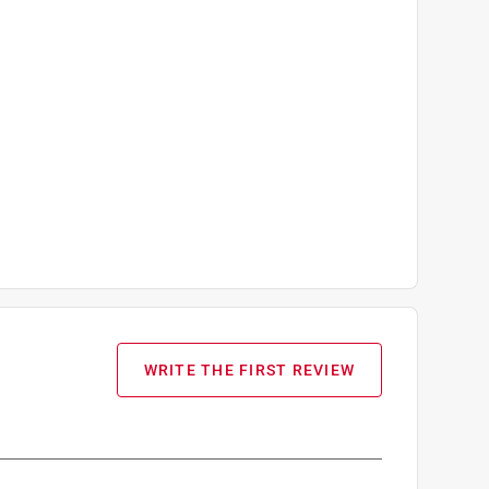
WRITE THE FIRST REVIEW