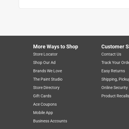
More Ways to Shop
Customer S
Store Locator
Contact Us
Shop Our Ad
Track Your Ord
Brands We Love
Easy Returns
The Paint Studio
Shipping, Picku
Store Directory
Online Security
Gift Cards
Product Recall
Ace Coupons
Mobile App
Business Accounts