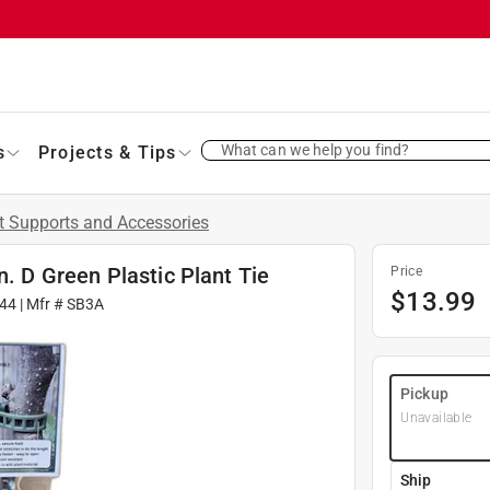
What can we help you find?
s
Projects & Tips
t Supports and Accessories
n. D Green Plastic Plant Tie
Price
$
13.99
44
| Mfr #
SB3A
Pickup
Unavailable
Ship