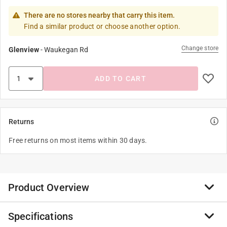
There are no stores nearby that carry this item.
Find a similar product or choose another option.
Change store
Glenview
-
Waukegan Rd
ADD TO CART
Returns
Free returns on most items within 30 days.
Product Overview
Specifications
Zenport ZL0012R 50-Feet 6MIL Red Tapener Plant Tie