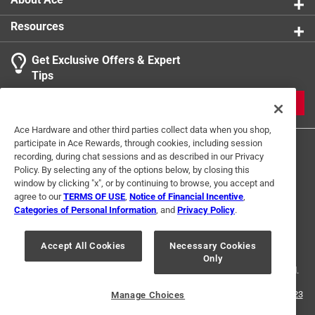
Resources
Get Exclusive Offers & Expert
Tips
JOIN
Ace Hardware and other third parties collect data when you shop,
participate in Ace Rewards, through cookies, including session
recording, during chat sessions and as described in our Privacy
Policy. By selecting any of the options below, by closing this
window by clicking "x", or by continuing to browse, you accept and
agree to our
TERMS OF USE
,
Notice of Financial Incentive
,
Categories of Personal Information
, and
Privacy Policy
.
Terms of Use
Privacy Policy
Interest Based Ads
For U.S. Residents Only
Your Privacy Choices
Accept All Cookies
Necessary Cookies
Only
© 2024 Ace Hardware. Ace Hardware and the Ace Hardware logo are
registered trademarks of Ace Hardware Corporation. All rights reserved.
For screen reader problems with this website, please call
1-888-827-4223
Manage Choices
or
Email Us
.