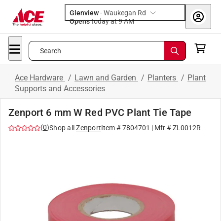
Glenview
-
Waukegan Rd
Opens
today at 9 AM
Search
Ace Hardware
/
Lawn and Garden
/
Planters
/
Plant
Supports and Accessories
Zenport 6 mm W Red PVC Plant Tie Tape
(
0
)
Shop all
Zenport
Item #
7804701
| Mfr #
ZL0012R