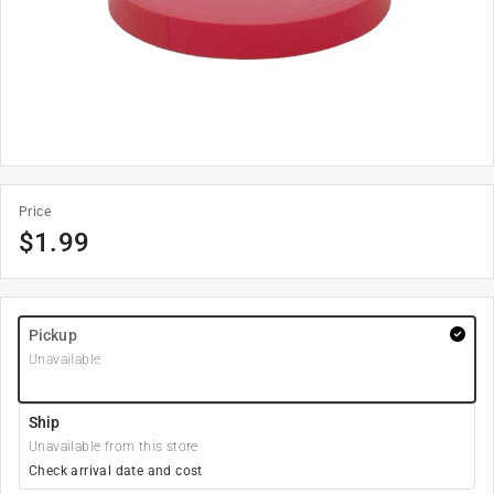
Price
$
1.99
Pickup
Unavailable
Ship
Unavailable from this store
Check arrival date and cost