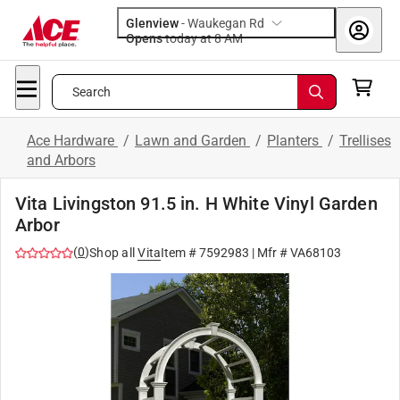
Glenview
-
Waukegan Rd
Opens
today at 8 AM
Search
Ace Hardware
/
Lawn and Garden
/
Planters
/
Trellises
and Arbors
Vita Livingston 91.5 in. H White Vinyl Garden
Arbor
(
0
)
Shop all
Vita
Item #
7592983
| Mfr #
VA68103