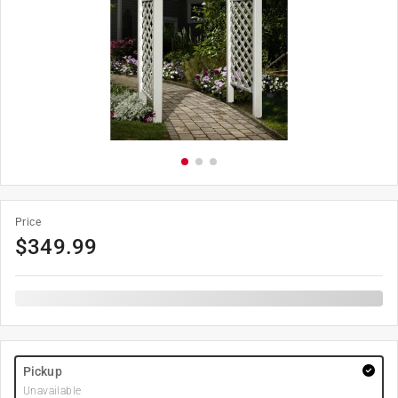
Price
$
349.99
Pickup
Unavailable