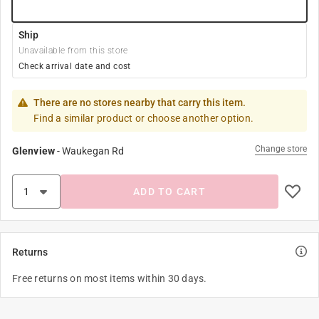
Ship
Unavailable from this store
Check arrival date and cost
There are no stores nearby that carry this item.
Find a similar product or choose another option.
Change store
Glenview
-
Waukegan Rd
ADD TO CART
Returns
Free returns on most items within 30 days.