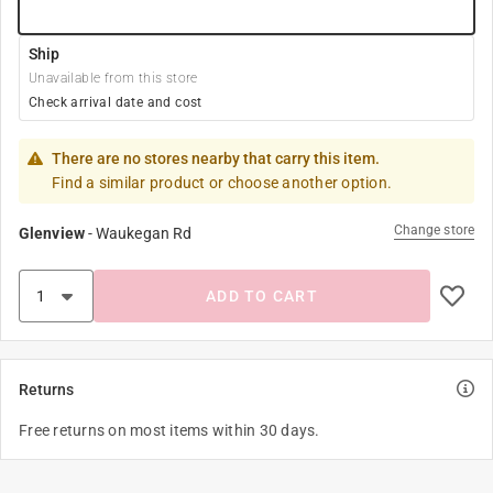
Ship
Unavailable from this store
Check arrival date and cost
There are no stores nearby that carry this item.
Find a similar product or choose another option.
Change store
Glenview
-
Waukegan Rd
ADD TO CART
Returns
Free returns on most items within 30 days.