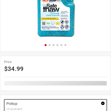
Price
$
34.99
Pickup
Unavailable