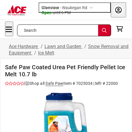
Glenview
-
Waukegan Rd
Open
until
6 PM
Search
Ace Hardware
/
Lawn and Garden
/
Snow Removal and
Equipment
/
Ice Melt
Safe Paw Coated Urea Pet Friendly Pellet Ice
Melt 10.7 lb
(
0
)
Shop all
Safe Paw
Item #
7025034
| Mfr #
22000