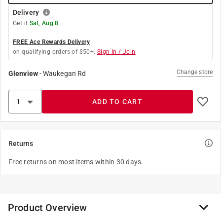
Delivery
Get it
Sat, Aug 8
FREE Ace Rewards Delivery
on qualifying orders of $50+.
Sign In / Join
Change store
Glenview
-
Waukegan Rd
ADD TO CART
Returns
Free returns on most items within 30 days.
Product Overview