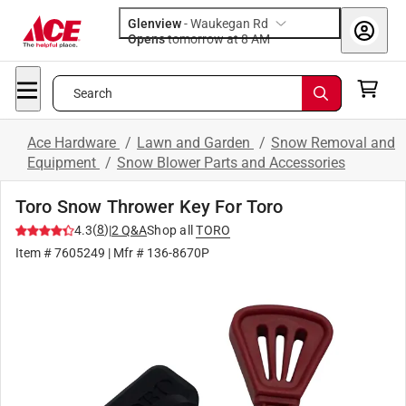
Glenview
-
Waukegan Rd
Opens
tomorrow at 8 AM
Search
Ace Hardware
/
Lawn and Garden
/
Snow Removal and
Equipment
/
Snow Blower Parts and Accessories
Toro Snow Thrower Key For Toro
(
8
)
4.3
|
2
Q&A
Shop all
TORO
Item #
7605249
| Mfr #
136-8670P