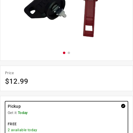
Price
$
12.99
Pickup
Get it
Today
FREE
2
available today