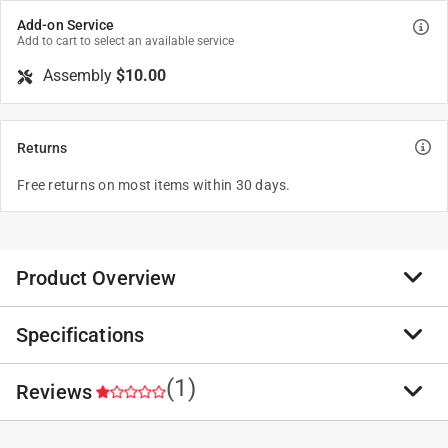
Add-on Service
Add to cart to select an available service
Assembly
$10.00
Returns
Free returns on most items within 30 days.
Product Overview
Specifications
Engineered to tackle winter's challenges with ease and
efficiency by combining robust performance with user-
friendly features, this snow blower ensures your
(1)
Reviews
Brand Name
:
DR Power Equipment
driveways and walkways remain clear and safe.
Sub Brand
:
PRO
Plug-in electric start - using a standard 3-prong
Product Type
:
Snow Blower