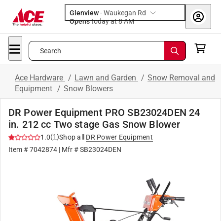
Glenview
-
Waukegan Rd
Opens
today at 8 AM
Search
Ace Hardware
/
Lawn and Garden
/
Snow Removal and
Equipment
/
Snow Blowers
DR Power Equipment PRO SB23024DEN 24
in. 212 cc Two stage Gas Snow Blower
(
1
)
1.0
Shop all
DR Power Equipment
Item #
7042874
| Mfr #
SB23024DEN