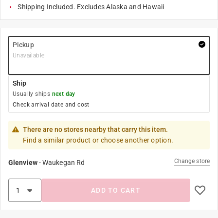
Shipping Included. Excludes Alaska and Hawaii
Pickup
Unavailable
Ship
Usually ships
next day
Check arrival date and cost
There are no stores nearby that carry this item.
Find a similar product or choose another option.
Change store
Glenview
-
Waukegan Rd
ADD TO CART