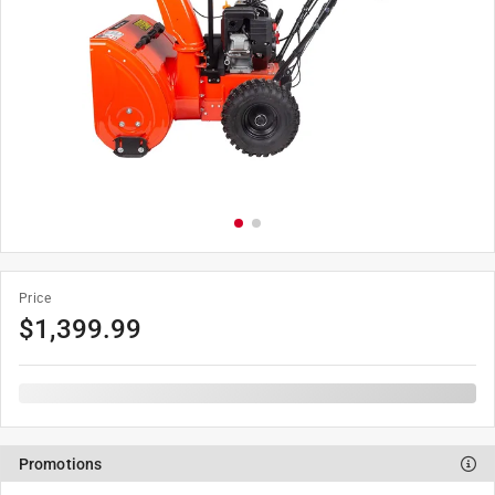
Price
$
1,399.99
Promotions