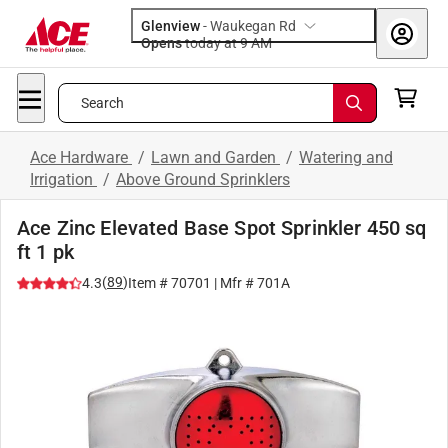
Glenview
-
Waukegan Rd
Opens
today at 9 AM
Search
Ace Hardware
/
Lawn and Garden
/
Watering and
Irrigation
/
Above Ground Sprinklers
Ace Zinc Elevated Base Spot Sprinkler 450 sq
ft 1 pk
(
89
)
4.3
Item #
70701
| Mfr #
701A