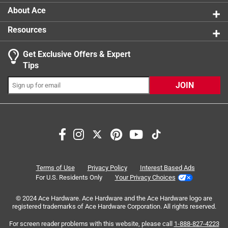
About Ace
Resources
Get Exclusive Offers & Expert
Tips
JOIN
Search topics and reviews search region
small
pattern
price
spraying
satisfaction
quality
Terms of Use
Privacy Policy
Interest Based Ads
For U.S. Residents Only
Your Privacy Choices
Sort by
Most Relevant
© 2024 Ace Hardware. Ace Hardware and the Ace Hardware logo are
registered trademarks of Ace Hardware Corporation. All rights reserved.
1
For screen reader problems with this website, please call
1-888-827-4223
1
–
8 of 89
Reviews