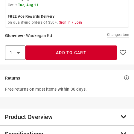
Get it
Tue, Aug 11
FREE Ace Rewards Delivery
on qualifying orders of $50+.
Sign In / Join
Change store
Glenview
-
Waukegan Rd
ADD TO CART
Returns
Free returns on most items within 30 days.
Product Overview
Compact yet durable, this zinc spot sprinkler delivers