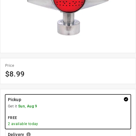
Price
$
8.99
Pickup
Get it
Sun, Aug 9
FREE
2
available today
Delivery