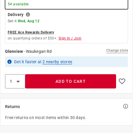
54
available
Delivery
Get it
Wed, Aug 12
FREE Ace Rewards Delivery
on qualifying orders of $50+.
Sign In / Join
Change store
Glenview
-
Waukegan Rd
Get it
faster
at
2
nearby stores
ADD TO CART
Returns
Free returns on most items within 30 days.