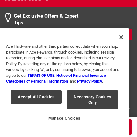
Get Exclusive Offers & Expert
Tips
JOIN
Ace Hardware and other third parties collect data when you shop,
participate in Ace Rewards, through cookies, including session
recording, during chat sessions and as described in our Privacy
Policy. By selecting any of the options below, by closing this
window by clicking "x", or by continuing to browse, you accept and
agree to our
TERMS OF USE
,
Notice of Financial Incentive
,
Categories of Personal Information
, and
Privacy Policy
.
Terms of Use
Privacy Policy
Interest Based Ads
For U.S. Residents Only
Your Privacy Choices
Accept All Cookies
Necessary Cookies
Only
© 2024 Ace Hardware. Ace Hardware and the Ace Hardware logo are
registered trademarks of Ace Hardware Corporation. All rights reserved.
For screen reader problems with this website, please call
1-888-827-4223
Manage Choices
or
Email Us
.
$
2.59
ADD TO CART