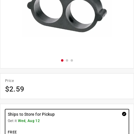
Price
$
2.59
Ships to Store for Pickup
Get it
Wed, Aug 12
FREE