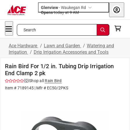
Glenview
-
Waukegan Rd
Opens
today at 9 AM
Search
Ace Hardware
/
Lawn and Garden
/
Watering and
Irrigation
/
Drip Irrigation Accessories and Tools
Rain Bird For 1/2 in. Tubing Drip Irrigation
End Clamp 2 pk
(
0
)
Shop all
Rain Bird
Item #
7189145
| Mfr #
EC50/2PKS