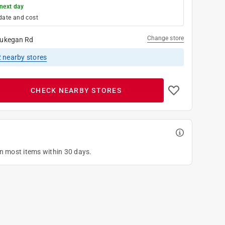
next day
date and cost
Change store
ukegan Rd
2
nearby stores
CHECK NEARBY STORES
on most items within 30 days.