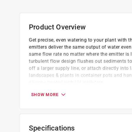
Product Overview
Get precise, even watering to your plant with
emitters deliver the same output of water even
same flow rate no matter where the emitter is 
turbulent flow design flushes out sediments to
off a larger supply line, or attach directly into
landscapes & plants in container pots and han
silicone treated with UV inhibitors.
Flow rate remains constant in varying inlet
SHOW MORE
Ideal for watering individual shrubs and tree
hanging baskets
1/2 GPH per emitter
Can be used in multiple ways: attached to end
Specifications
or 0.710 in. supply tubing; punched directly i