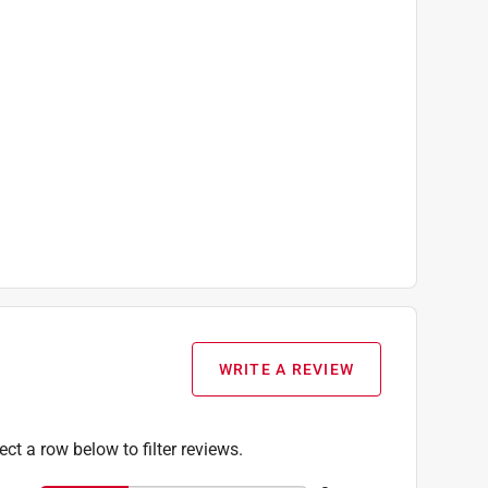
WRITE A REVIEW
ect a row below to filter reviews.