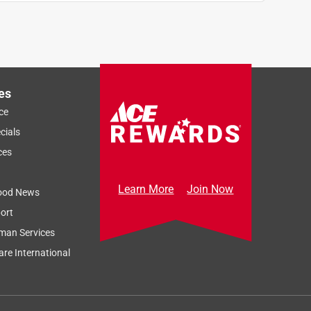
es
ce
cials
ces
Learn More
Join Now
ood News
ort
man Services
re International