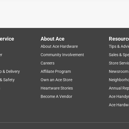
his is an end of line dripper so it is inadequately labeled, The in
se.
ervice
About Ace
Resourc
About Ace Hardware
Tips & Advi
er
Community Involvement
Sales & Spe
Careers
Store Servi
p & Delivery
Affiliate Program
Newsroom
 & Safety
Own an Ace Store
Neighborh
s
Heartware Stories
Annual Rep
Become A Vendor
Ace Handy
emitted a strong stream of water, rather than a drip, and we had
rippers. We followed the directions on the package, so maybe
Ace Hardwa
 brand drippers?