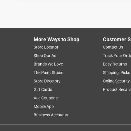
Anonymous
VERIFIED PURCHASER
5 years ago
Works well, but the labeling doesn't indicate that t
line 0.5 gph dripper is labeled as such but not the
More Ways to Shop
Customer S
Helpful?
(
2
)
(
0
)
Report
Store Locator
Contact Us
Shop Our Ad
Track Your Ord
Brands We Love
Easy Returns
1 out of 5 stars.
The Paint Studio
Shipping, Picku
Strong stream
Store Directory
Online Security
Anonymous
Gift Cards
Product Recall
2 months ago
Ace Coupons
Not sure if we did something wrong, but these all 
to pull them out and replace them with Rainbird d
Mobile App
they can't be hooked into the same line with other
Business Accounts
Helpful?
(
0
)
(
0
)
Report