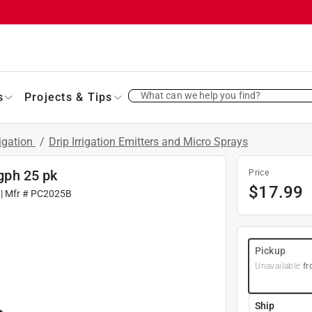
What can we help you find?
s
Projects & Tips
rigation
/
Drip Irrigation Emitters and Micro Sprays
 gph 25 pk
Price
$
17.99
| Mfr #
PC2025B
Pickup
Unavailable
fr
Ship