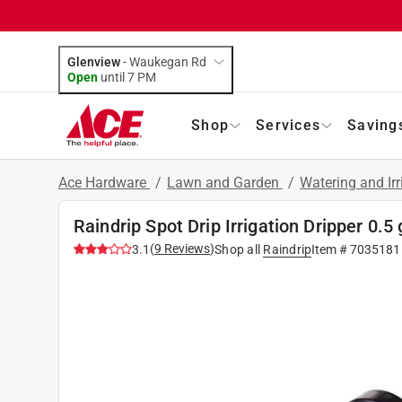
Glenview
-
Waukegan Rd
Open
until
7 PM
Shop
Services
Saving
Ace Hardware
/
Lawn and Garden
/
Watering and Ir
Raindrip Spot Drip Irrigation Dripper 0.5
(
9
Reviews
)
3.1
Shop all
Raindrip
Item #
7035181