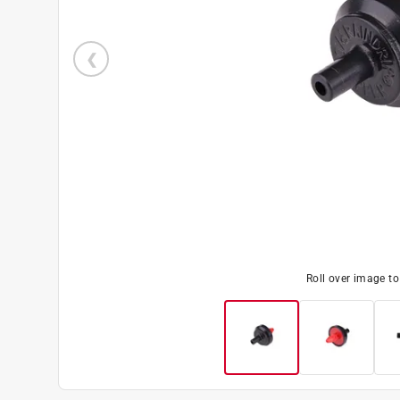
Roll over image t