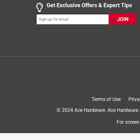
Get Exclusive Offers & Expert Tips
5 out of 5 stars.
JOIN
Ace employees are awesome!
Sarmar99
VERIFIED PURCHASER
3 months ago
The people who work at Ace are awesome! The assi
Thank you
Helpful?
(
0
)
(
0
)
Report
Terms of Use
Priva
5 out of 5 stars.
© 2024 Ace Hardware. Ace Hardware an
Right Gallons per hour.
For screen
Anonymous
a year ago
Needed to reduce from 1 gallon per hour, to 1/2 gp