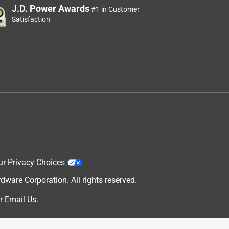
J.D. Power Awards
#1 in Customer
Satisfaction
ur Privacy Choices
are Corporation. All rights reserved.
r
Email Us
.