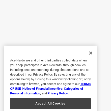
Helpful?
(
0
)
(
0
)
Report
5 out of 5 stars.
Why didn't I do this years ago?
Anonymous
2 years ago
The system is so fast put together and very easy
Ace Hardware and other third parties collect data when
Helpful?
(
0
)
(
0
)
Report
you shop, participate in Ace Rewards, through cookies,
including session recording, during chat sessions and as
described in our Privacy Policy. By selecting any of the
options below, by closing this window by clicking "x", or by
1 out of 5 stars.
continuing to browse, you accept and agree to our
TERMS
Terrible drips
OF USE
,
Notice of Financial Incentive
,
Categories of
Personal Information
, and
Privacy Policy
.
Anonymous
Accept All Cookies
a year ago
Most of the drips do not work.