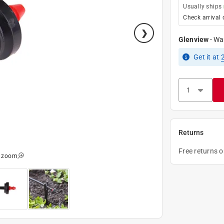
Usually ships
Check arrival 
Glenview
-
Wa
Get it
at
Returns
Free returns 
o zoom