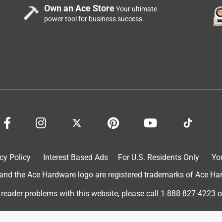
Own an Ace Store
Your ultimate
power tool for business success.
stant got me just the pieces I need to repair my drip system!
cy Policy
Interest Based Ads
For U.S. Residents Only
Yo
d the Ace Hardware logo are registered trademarks of Ace Hardw
 reader problems with this website, please call
1-888-827-4223
o
h, good price great quality