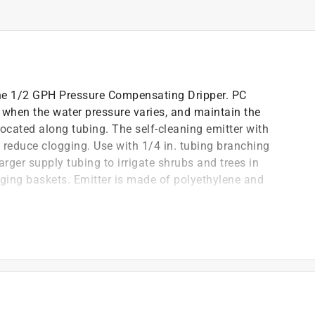
 the 1/2 GPH Pressure Compensating Dripper. PC
 when the water pressure varies, and maintain the
located along tubing. The self-cleaning emitter with
 reduce clogging. Use with 1/4 in. tubing branching
 larger supply tubing to irrigate shrubs and trees in
ging baskets. Emitter is made of polyethylene and
 water pressures and positions along length of tubing;
s in landscapes, and plants in container pots and
 of 1/4 in. feeder line connected to 1/2 in., 5/8 in.,
nto 1/2 in. supply tubing; or punched into 1/2 in.