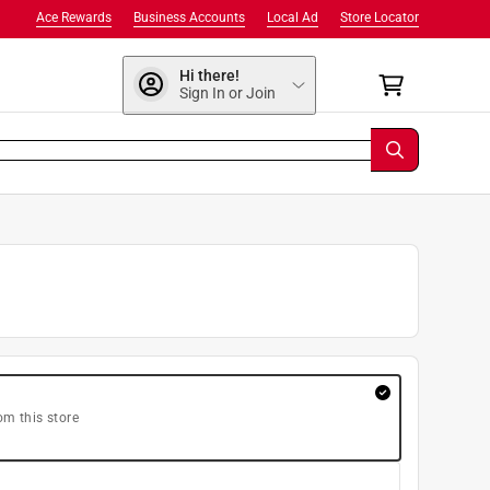
Ace Rewards
Business Accounts
Local Ad
Store Locator
Hi there!
Sign In or Join
om this store