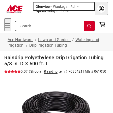
Glenview
-
Waukegan Rd
Opens
today at 9 AM
Search
Ace Hardware
/
Lawn and Garden
/
Watering and
Irrigation
/
Drip Irrigation Tubing
Raindrip Polyethylene Drip Irrigation Tubing
5/8 in. D X 500 ft. L
(
1
)
5.0
Shop all
Raindrip
Item #
7035421
| Mfr #
061050