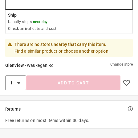
Ship
Usually ships
next day
Check arrival date and cost
There are no stores nearby that carry this item.
Find a similar product or choose another option.
Change store
Glenview
-
Waukegan Rd
ADD TO CART
Returns
Free returns on most items within 30 days.