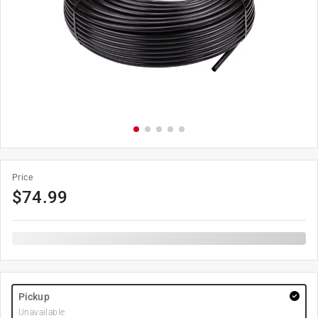
Price
$
74.99
Pickup
Unavailable