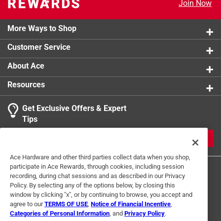
Join Now
Waters uniformly throughout the planting area,
Click here to see the
Warranty
for this product.
improving plant health and growth
Rugged and flexible, easy to unroll and stake in the
More Ways to Shop
garden, flower bed, ground cover or other landscaped
Customer Service
areas
Brown color blends with landscape
About Ace
Click here to see the
Warranty
for this product.
Resources
Get Exclusive Offers & Expert
Tips
JOIN
Ace Hardware and other third parties collect data when you shop,
participate in Ace Rewards, through cookies, including session
recording, during chat sessions and as described in our Privacy
Policy. By selecting any of the options below, by closing this
window by clicking "x", or by continuing to browse, you accept and
agree to our
TERMS OF USE
,
Notice of Financial Incentive
,
Categories of Personal Information
, and
Privacy Policy
.
Terms of Use
Privacy Policy
Interest Based Ads