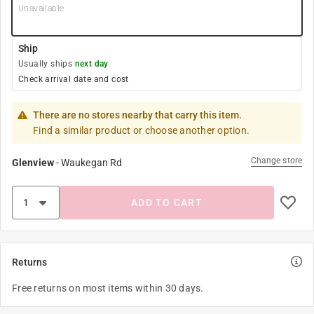
Unavailable
Ship
Usually ships
next day
Check arrival date and cost
There are no stores nearby that carry this item.
Find a similar product or choose another option.
Change store
Glenview
-
Waukegan Rd
ADD TO CART
Returns
Free returns on most items within 30 days.