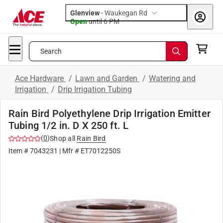
Glenview
-
Waukegan Rd
Open
until
6 PM
Search
Ace Hardware
/
Lawn and Garden
/
Watering and
Irrigation
/
Drip Irrigation Tubing
Rain Bird Polyethylene Drip Irrigation Emitter
Tubing 1/2 in. D X 250 ft. L
(
0
)
Shop all
Rain Bird
Item #
7043231
| Mfr #
ET7012250S