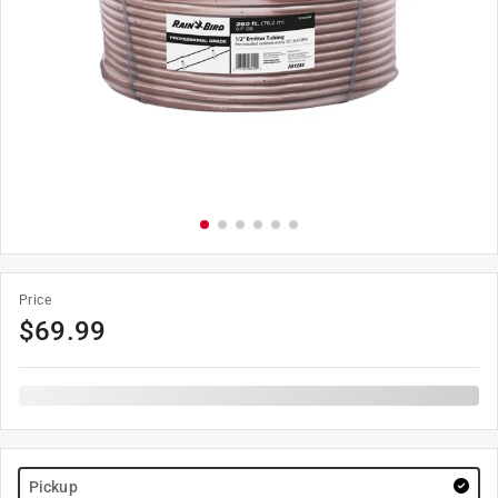
Price
$
69.99
Pickup