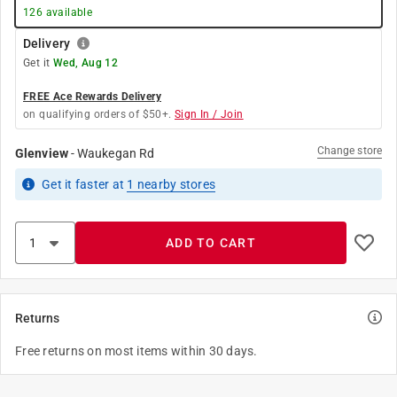
126
available
Delivery
Get it
Wed, Aug 12
FREE Ace Rewards Delivery
on qualifying orders of $50+.
Sign In / Join
Change store
Glenview
-
Waukegan Rd
Get it
faster
at
1
nearby stores
ADD TO CART
Returns
Free returns on most items within 30 days.