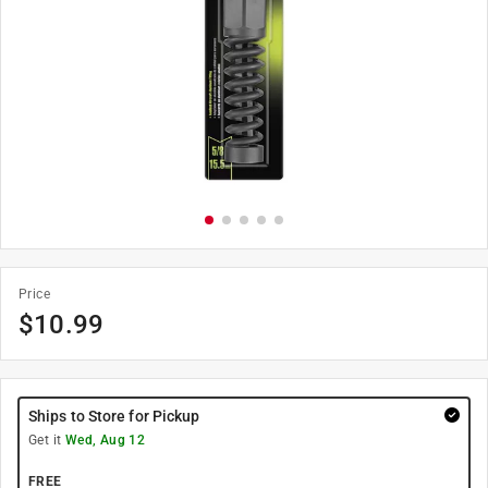
Price
$
10.99
Ships to Store for Pickup
Get it
Wed, Aug 12
FREE