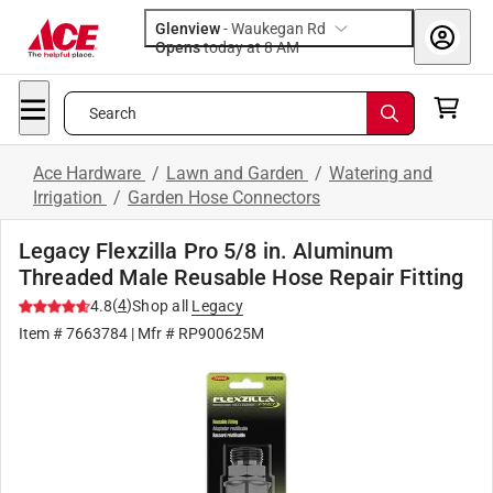
Glenview
-
Waukegan Rd
Opens
today at 8 AM
Search
Ace Hardware
/
Lawn and Garden
/
Watering and
Irrigation
/
Garden Hose Connectors
Legacy Flexzilla Pro 5/8 in. Aluminum
Threaded Male Reusable Hose Repair Fitting
(
4
)
4.8
Shop all
Legacy
Item #
7663784
| Mfr #
RP900625M