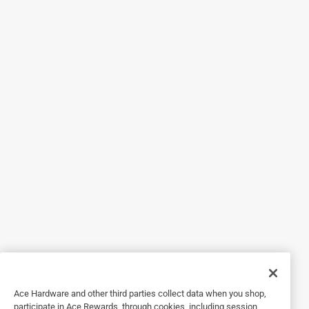
5 out of 5 stars.
Does the job
6 years ago
I got this hose, not because it’s for hot water but because I
thought it would withstand the hot southern summers
better. It is lightweight and easy to connect. Works
perfectly fine for my needs and I have no complaints. I also
like that it says it is compliant with drinking water
guidelines as sometimes, I like to drink from the hose and I
feel safer doing that with this hose.
Yes, I recommend this product.
Originally posted on Swan Products
5 out of 5 stars.
Ace Hardware and other third parties collect data when you shop,
non-toxic, durable, great garden hose
participate in Ace Rewards, through cookies, including session