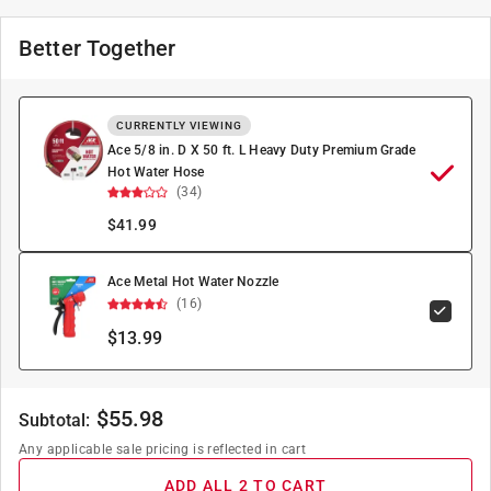
Better Together
CURRENTLY VIEWING
Ace 5/8 in. D X 50 ft. L Heavy Duty Premium Grade
Hot Water Hose
(34)
$
41.99
Ace Metal Hot Water Nozzle
(16)
$13.99
$
55.98
Subtotal:
Any applicable sale pricing is reflected in cart
ADD ALL 2 TO CART