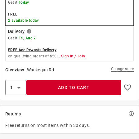
Get it
Today
FREE
2
available today
Delivery
Get it
Fri, Aug 7
FREE Ace Rewards Delivery
on qualifying orders of $50+.
Sign In / Join
Change store
Glenview
-
Waukegan Rd
ADD TO CART
Returns
Free returns on most items within 30 days.