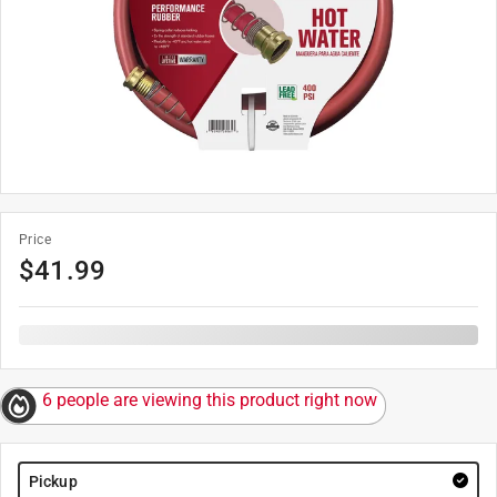
Price
$
41.99
6 people are viewing this product right now
Pickup