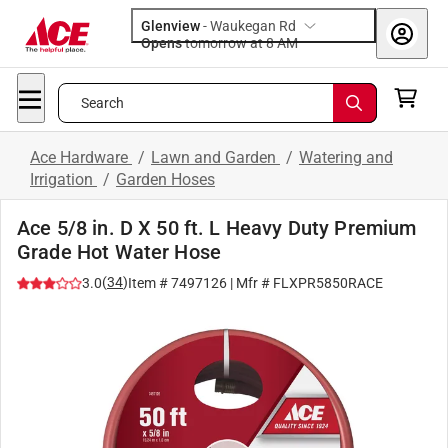
Glenview
-
Waukegan Rd
Opens
tomorrow at 8 AM
Search
Ace Hardware
/
Lawn and Garden
/
Watering and
Irrigation
/
Garden Hoses
Ace 5/8 in. D X 50 ft. L Heavy Duty Premium
Grade Hot Water Hose
(
34
)
3.0
Item #
7497126
| Mfr #
FLXPR5850RACE