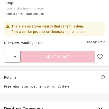
Ship
Unavailable from this store
Check arrival date and cost
There are no stores nearby that carry this item.
Find a similar product or choose another option.
Change store
Glenview
-
Waukegan Rd
ADD TO CART
Returns
Free returns on most items within 30 days.