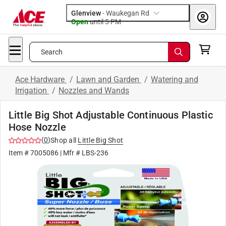
Glenview
-
Waukegan Rd
Open
until
5 PM
Search
Ace Hardware
/
Lawn and Garden
/
Watering and
Irrigation
/
Nozzles and Wands
Little Big Shot Adjustable Continuous Plastic
Hose Nozzle
(
0
)
Shop all
Little Big Shot
Item #
7005086
| Mfr #
LBS-236