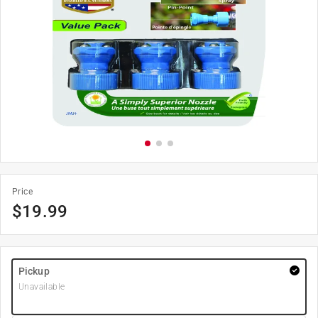
Price
$
19.99
Pickup
Unavailable