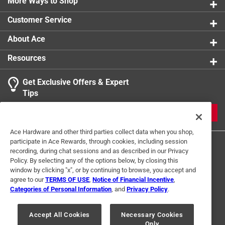
More Ways to Shop
Water efficient output
Customer Service
Durable and long lasting
And as with our brass version
About Ace
Resources
Get Exclusive Offers & Expert
Tips
JOIN
Ace Hardware and other third parties collect data when you shop,
participate in Ace Rewards, through cookies, including session
recording, during chat sessions and as described in our Privacy
Policy. By selecting any of the options below, by closing this
window by clicking "x", or by continuing to browse, you accept and
agree to our
TERMS OF USE
,
Notice of Financial Incentive
,
Categories of Personal Information
, and
Privacy Policy
.
Terms of Use
Privacy Policy
Interest Based Ads
For U.S. Residents Only
Your Privacy Choices
Accept All Cookies
Necessary Cookies
Only
© 2024 Ace Hardware. Ace Hardware and the Ace Hardware logo are