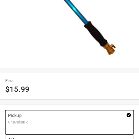
Price
$
15.99
Pickup
Unavailable