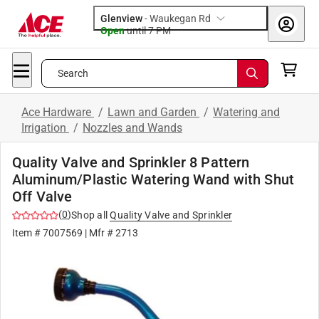
Glenview
-
Waukegan Rd
Open
until
7 PM
Search
Ace Hardware
/
Lawn and Garden
/
Watering and
Irrigation
/
Nozzles and Wands
Quality Valve and Sprinkler 8 Pattern
Aluminum/Plastic Watering Wand with Shut
Off Valve
(
0
)
Shop all
Quality Valve and Sprinkler
Item #
7007569
| Mfr #
2713