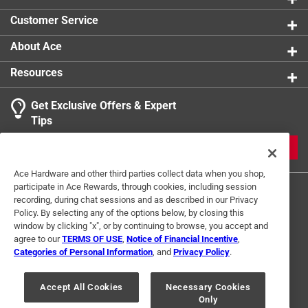
Customer Service
About Ace
Resources
Get Exclusive Offers & Expert
Tips
JOIN
Ace Hardware and other third parties collect data when you shop,
participate in Ace Rewards, through cookies, including session
recording, during chat sessions and as described in our Privacy
Policy. By selecting any of the options below, by closing this
window by clicking "x", or by continuing to browse, you accept and
agree to our
TERMS OF USE
,
Notice of Financial Incentive
,
Categories of Personal Information
, and
Privacy Policy
.
Terms of Use
Privacy Policy
Interest Based Ads
For U.S. Residents Only
Your Privacy Choices
Accept All Cookies
Necessary Cookies
Only
© 2024 Ace Hardware. Ace Hardware and the Ace Hardware logo are