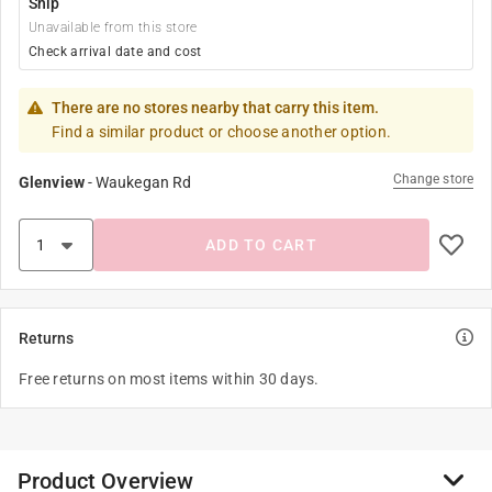
Ship
Unavailable from this store
Check arrival date and cost
There are no stores nearby that carry this item.
Find a similar product or choose another option.
Change store
Glenview
-
Waukegan Rd
ADD TO CART
Returns
Free returns on most items within 30 days.
Product Overview