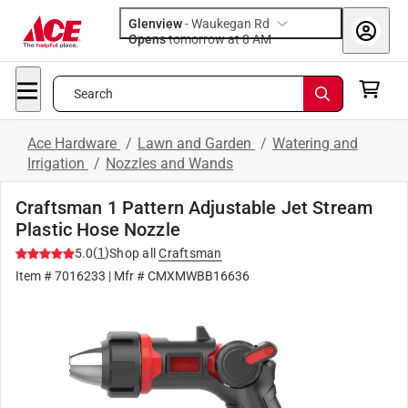
Glenview
-
Waukegan Rd
Opens
tomorrow at 8 AM
Search
Ace Hardware
/
Lawn and Garden
/
Watering and
Irrigation
/
Nozzles and Wands
Craftsman 1 Pattern Adjustable Jet Stream
Plastic Hose Nozzle
(
1
)
5.0
Shop all
Craftsman
Item #
7016233
| Mfr #
CMXMWBB16636