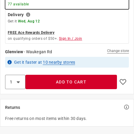
77
available
Delivery
Get it
Wed, Aug 12
FREE Ace Rewards Delivery
on qualifying orders of $50+.
Sign In / Join
Change store
Glenview
-
Waukegan Rd
Get it
faster
at
10
nearby stores
ADD TO CART
Returns
Free returns on most items within 30 days.