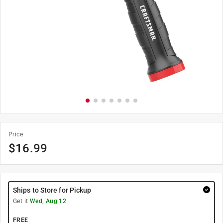
Price
$
16.99
Ships to Store for Pickup
Get it
Wed, Aug 12
FREE