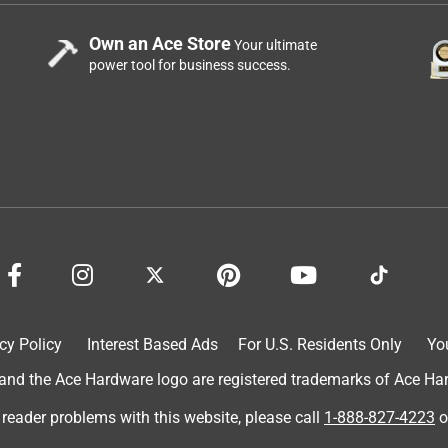
Own an Ace Store
Your ultimate
power tool for business success.
cy Policy
Interest Based Ads
For U.S. Residents Only
Yo
d the Ace Hardware logo are registered trademarks of Ace Hardw
 reader problems with this website, please call
1-888-827-4223
o