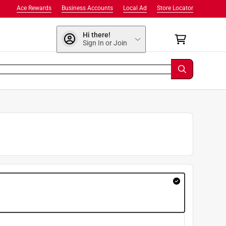
Ace Rewards
Business Accounts
Local Ad
Store Locator
Hi there!
Sign In or Join