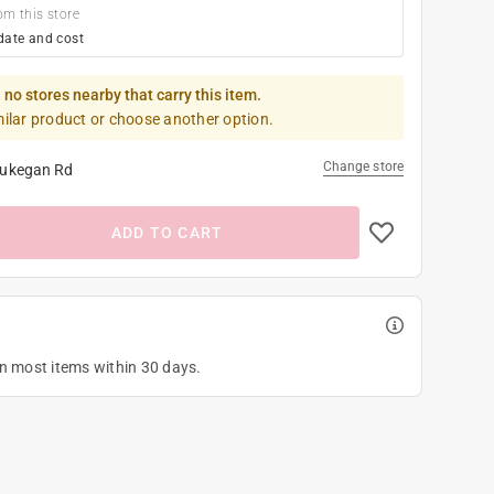
om this store
date and cost
 no stores nearby that carry this item.
milar product or choose another option.
Change store
ukegan Rd
ADD TO CART
on most items within 30 days.