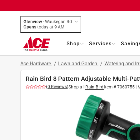
Glenview
-
Waukegan Rd
Opens
today at 9 AM
Shop
Services
Saving
Ace Hardware
/
Lawn and Garden
/
Watering and Ir
Rain Bird 8 Pattern Adjustable Multi-Pat
(
0
Reviews
)
Shop all
Rain Bird
Item #
7060755
| 