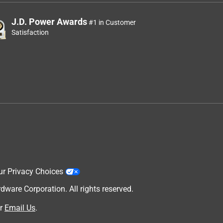
J.D. Power Awards
#1 in Customer
Satisfaction
ur Privacy Choices
are Corporation. All rights reserved.
r
Email Us
.