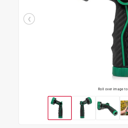
Roll over image t