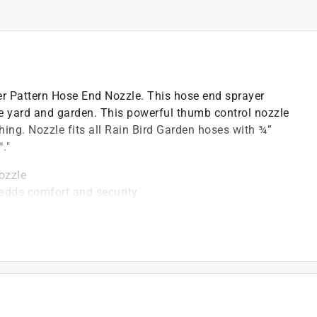
er Pattern Hose End Nozzle. This hose end sprayer
he yard and garden. This powerful thumb control nozzle
hing. Nozzle fits all Rain Bird Garden hoses with ¾”
."
ozzle
 adds comfort and security
 jet, center, cone, full, angle
, 3/4" connection
al-resistant materials to assure long life
s for long-lasting performance and reliability