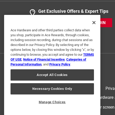
Get Exclusive Offers & Expert Tips
JOIN
Ace Hardware and other third parties collect data when
you shop, participate in Ace Rewards, through cookies,
including session recording, during chat sessions and as
described in our Privacy Policy. By selecting any of the
options below, by closing this window by clicking "x", or by
continuing to browse, you accept and agree to our
TERMS
OF USE
,
Notice of Financial Incentive
,
Categories of
Personal Information
, and
Privacy Policy
.
Accept All Cookies
Terms of Use
Priva
Necessary Cookies Only
© 2024 Ace Hardware. Ace Hardware an
Manage Choices
For screen