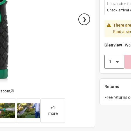
Unavailable fr
Check arrival 
There are
Find a si
Glenview
-
Wa
Returns
o zoom
Free returns 
+
1
more