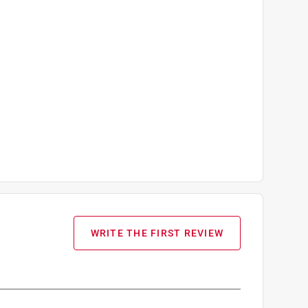
WRITE THE FIRST REVIEW