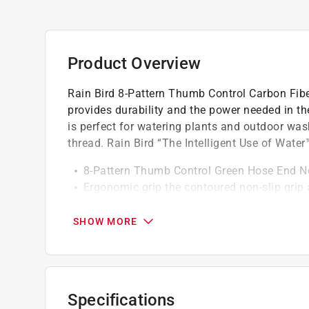
Product Overview
Rain Bird 8-Pattern Thumb Control Carbon Fib
provides durability and the power needed in t
is perfect for watering plants and outdoor was
thread. Rain Bird “The Intelligent Use of Water™
8-Pattern Thumb Control Green Hose End N
Ergonomic grip the contoured non-slip grip
Durable & Robust Garden Hose Nozzle
8 Pattern Nozzle Settings - flat, shower, mist,
SHOW MORE
Easy to connect, secure
Compatible with all Rain Bird garden hoses
Constructed of highly durable UV and chemic
Perfect for use in garden, outdoor washing
Specifications
Heavy duty, made with high quality material