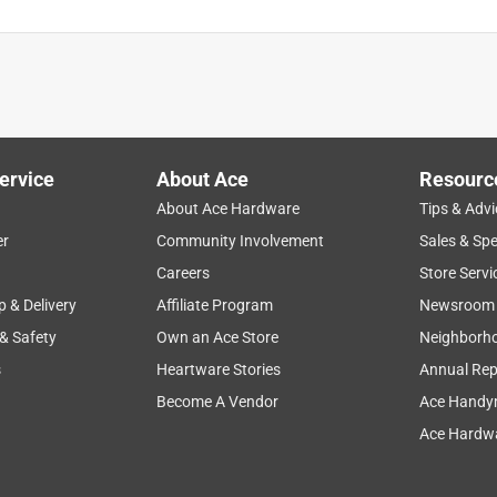
ervice
About Ace
Resourc
About Ace Hardware
Tips & Advi
er
Community Involvement
Sales & Spe
Careers
Store Servi
p & Delivery
Affiliate Program
Newsroom
 & Safety
Own an Ace Store
Neighborh
s
Heartware Stories
Annual Rep
Become A Vendor
Ace Handy
Ace Hardwa