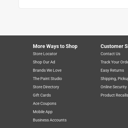
More Ways to Shop
Customer S
Store Locator
Contact Us
Shop Our Ad
Track Your Ord
Brands We Love
Easy Returns
The Paint Studio
Shipping, Picku
Store Directory
Online Security
Gift Cards
Product Recall
Ace Coupons
Mobile App
Business Accounts