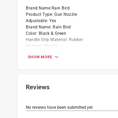
Non-slip grip, handle ensures a secure hold
Brand Name
:
Rain Bird
Click here to see the
Warranty
for this product.
Product Type
:
Gun Nozzle
Adjustable
:
Yes
Brand Name
:
Rain Bird
Color
:
Black & Green
Handle Grip Material
:
Rubber
Material
:
Plastic
Number of Spray Patterns
:
8 Pattern
SHOW MORE
Packaging Type
:
Bulk
Spray Pattern
:
Multi-Pattern
Trigger Lock
:
Yes
Water Flow Control
:
Thumb Actuated Valve
Click here to see the
Safety Data Sheets
for th
Reviews
Click here to see the
Warranty
for this product.
No reviews have been submitted yet.