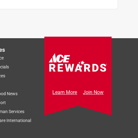
es
ce
cials
ces
Learn More
Join Now
ood News
ort
man Services
re International