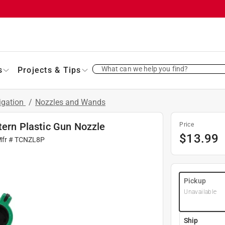
What can we help you find?
s
Projects & Tips
rigation
/
Nozzles and Wands
tern Plastic Gun Nozzle
Price
$
13.99
Mfr #
TCNZL8P
Pickup
Unavailable
Ship