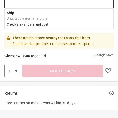
Ship
Unavailable from this store
Check arrival date and cost
There are no stores nearby that carry this item.
Find a similar product or choose another option.
Change store
Glenview
-
Waukegan Rd
ADD TO CART
Returns
Free returns on most items within 30 days.