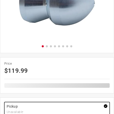
Price
$
119.99
Pickup
Unavailable