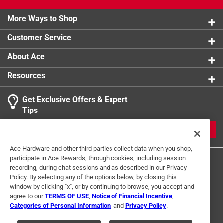
More Ways to Shop
Customer Service
About Ace
Resources
Get Exclusive Offers & Expert
Tips
JOIN
Ace Hardware and other third parties collect data when you shop,
participate in Ace Rewards, through cookies, including session
recording, during chat sessions and as described in our Privacy
Policy. By selecting any of the options below, by closing this
window by clicking "x", or by continuing to browse, you accept and
agree to our
TERMS OF USE
,
Notice of Financial Incentive
,
Categories of Personal Information
, and
Privacy Policy
.
Terms of Use
Privacy Policy
Interest Based Ads
For U.S. Residents Only
Your Privacy Choices