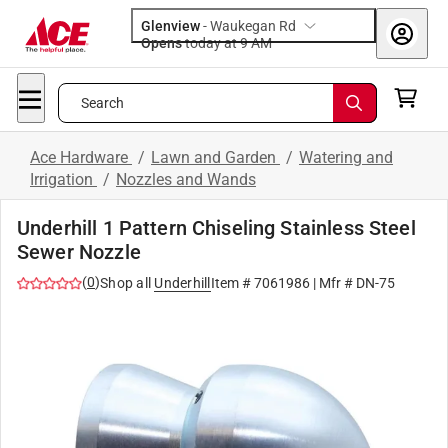
Glenview
-
Waukegan Rd
Opens
today at 9 AM
Search
Ace Hardware
/
Lawn and Garden
/
Watering and
Irrigation
/
Nozzles and Wands
Underhill 1 Pattern Chiseling Stainless Steel
Sewer Nozzle
(
0
)
Shop all
Underhill
Item #
7061986
| Mfr #
DN-75