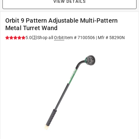
VIEW DETAILS
Orbit 9 Pattern Adjustable Multi-Pattern
Metal Turret Wand
(
3
)
5.0
Shop all
Orbit
Item #
7100506
| Mfr #
58290N