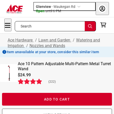
Glenview
-
Waukegan Rd
Open
until
6 PM
Search
Ace Hardware
/
Lawn and Garden
/
Watering and
Irrigation
/
Nozzles and Wands
Item unavailable at your store, consider this similar item
Ace 10 Pattern Adjustable Multi-Pattern Metal Turret
Wand
$24.99
(
222
)
ADD TO CART