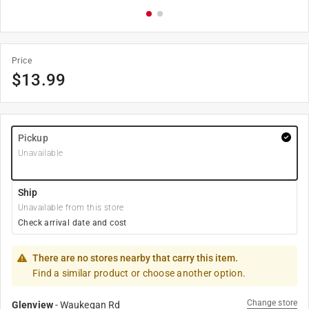
Price
$
13.99
Pickup
Unavailable
Ship
Unavailable from this store
Check arrival date and cost
There are no stores nearby that carry this item.
Find a similar product or choose another option.
Change store
Glenview
-
Waukegan Rd