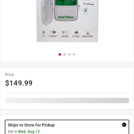
Price
$
149.99
Ships to Store for Pickup
Get it
Wed, Aug 12