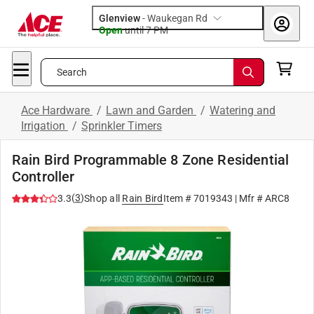
Glenview
-
Waukegan Rd
Open
until
7 PM
Search
Ace Hardware
/
Lawn and Garden
/
Watering and
Irrigation
/
Sprinkler Timers
Rain Bird Programmable 8 Zone Residential
Controller
(
3
)
3.3
Shop all
Rain Bird
Item #
7019343
| Mfr #
ARC8