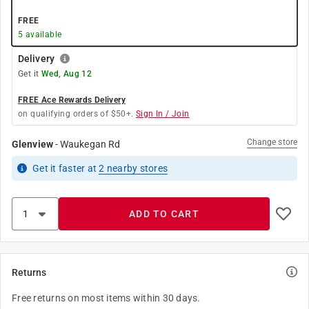
FREE
5
available
Delivery
Get it
Wed, Aug 12
FREE Ace Rewards Delivery
on qualifying orders of $50+.
Sign In / Join
Change store
Glenview
-
Waukegan Rd
Get it
faster
at
2
nearby stores
ADD TO CART
Returns
Free returns on most items within 30 days.