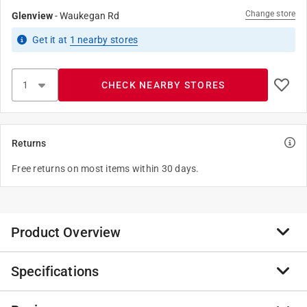
Change store
Glenview
-
Waukegan Rd
Get it
at
1
nearby stores
CHECK NEARBY STORES
Returns
Free returns on most items within 30 days.
Product Overview
Specifications
Riser Flex Pipe comes in many sizes to add versatility
to your sprinkler system. The pipe is durable as the
flexible plastic is less likely to break on impact and the