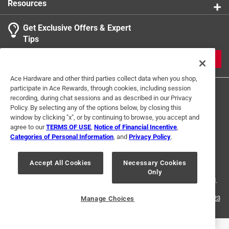
Resources
Get Exclusive Offers & Expert
Tips
JOIN
Ace Hardware and other third parties collect data when you shop,
participate in Ace Rewards, through cookies, including session
recording, during chat sessions and as described in our Privacy
Policy. By selecting any of the options below, by closing this
window by clicking "x", or by continuing to browse, you accept and
agree to our
TERMS OF USE
,
Notice of Financial Incentive
,
Categories of Personal Information
, and
Privacy Policy
.
Terms of Use
Privacy Policy
Interest Based Ads
For U.S. Residents Only
Your Privacy Choices
Accept All Cookies
Necessary Cookies
Only
© 2024 Ace Hardware. Ace Hardware and the Ace Hardware logo are
registered trademarks of Ace Hardware Corporation. All rights reserved.
For screen reader problems with this website, please call
1-888-827-4223
Manage Choices
or
Email Us
.