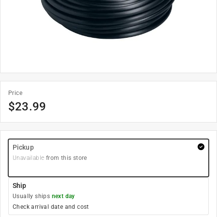
Price
$
23.99
Pickup
Unavailable
from this store
Ship
Usually ships
next day
Check arrival date and cost