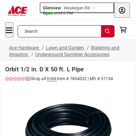
Glenview
-
Waukegan Rd
Open
until
6 PM
Search
Ace Hardware
/
Lawn and Garden
/
Watering and
Irrigation
/
Underground Sprinkler Accessories
Orbit 1/2 in. D X 50 ft. L Pipe
(
0
)
Shop all
Orbit
Item #
7804032
| Mfr #
37154