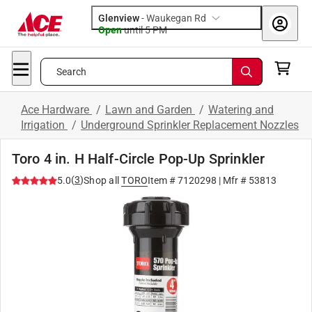
Glenview
-
Waukegan Rd
Open
until
5 PM
Search
Ace Hardware
/
Lawn and Garden
/
Watering and
Irrigation
/
Underground Sprinkler Replacement Nozzles
Toro 4 in. H Half-Circle Pop-Up Sprinkler
(
3
)
5.0
Shop all
TORO
Item #
7120298
| Mfr #
53813