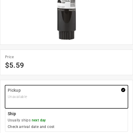
Price
$
5.59
Pickup
Unavailable
Ship
Usually ships
next day
Check arrival date and cost