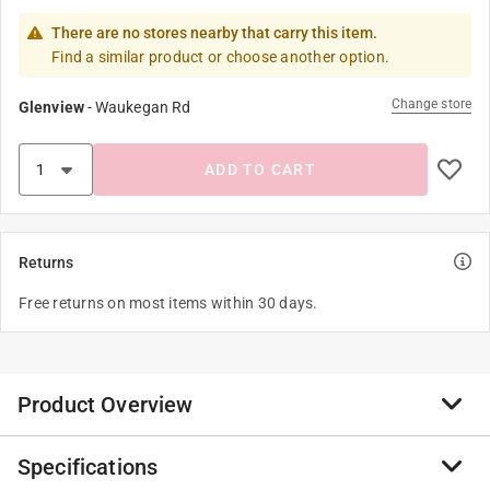
There are no stores nearby that carry this item.
Find a similar product or choose another option.
Change store
Glenview
-
Waukegan Rd
ADD TO CART
Returns
Free returns on most items within 30 days.
Product Overview
Specifications
Toro's 570Z pro series fixed spray sprinklers are