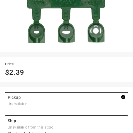
Price
$
2.39
Pickup
Unavailable
Ship
Unavailable from this store