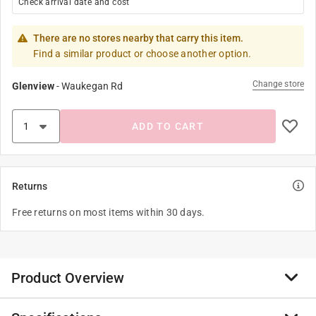
Check arrival date and cost
There are no stores nearby that carry this item.
Find a similar product or choose another option.
Change store
Glenview
-
Waukegan Rd
ADD TO CART
Returns
Free returns on most items within 30 days.
Product Overview