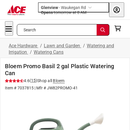
Glenview
-
Waukegan Rd
Opens
tomorrow at 8 AM
Search
Ace Hardware
/
Lawn and Garden
/
Watering and
Irrigation
/
Watering Cans
Bloem Promo Basil 2 gal Plastic Watering
Can
(
15
)
4.6
Shop all
Bloem
Item #
7037815
| Mfr #
JW82PROMO-41