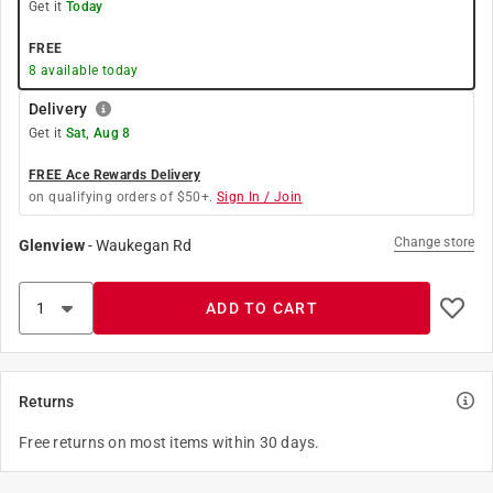
Get it
Today
FREE
8
available today
Delivery
Get it
Sat, Aug 8
FREE Ace Rewards Delivery
on qualifying orders of $50+.
Sign In / Join
Change store
Glenview
-
Waukegan Rd
ADD TO CART
Returns
Free returns on most items within 30 days.