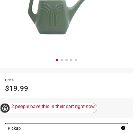
Price
$
19.99
2 people have this in their cart right now
Pickup