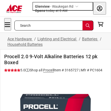
Glenview
-
Waukegan Rd
Opens
today at 8 AM
Search
Ace Hardware
/
Lighting and Electrical
/
Batteries
/
Household Batteries
Procell 2.0 9-Volt Alkaline Batteries 12 pk
Boxed
(
1
)
5.0
Shop all
Procell
Item #
3165727
| Mfr #
PC1604