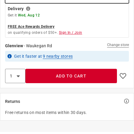
Delivery
Get it
Wed, Aug 12
FREE Ace Rewards Delivery
on qualifying orders of $50+.
Sign In / Join
Change store
Glenview
-
Waukegan Rd
Get it
faster
at
9
nearby stores
ADD TO CART
Returns
Free returns on most items within 30 days.