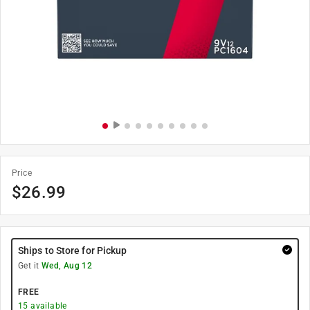
Price
$
26.99
Ships to Store for Pickup
Get it
Wed, Aug 12
FREE
15
available