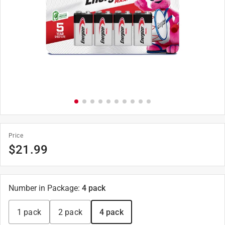
Price
$
21.99
Number in Package
:
4 pack
1 pack
2 pack
4 pack