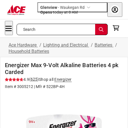
Glenview
-
Waukegan Rd
Opens
today at 8 AM
Search
Ace Hardware
/
Lighting and Electrical
/
Batteries
/
Household Batteries
Energizer Max 9-Volt Alkaline Batteries 4 pk
Carded
(
625
)
4.9
Shop all
Energizer
Item #
3005212
| Mfr #
522BP-4H