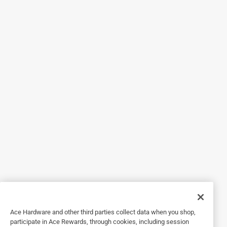
5 out of 5 stars.
YAY!
a year ago
Thanks for making it so easy!!
Originally posted on
Ace C Alkaline Batteries 4 pk Carded
Helpful?
5 out of 5 stars.
Flashlight
2 years ago
Great flashlight and batteries
Originally posted on
Ace C Alkaline Batteries 4 pk Carded
Ace Hardware and other third parties collect data when you shop,
participate in Ace Rewards, through cookies, including session