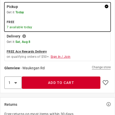
Pickup
Get it
Today
FREE
7
available today
Delivery
Get it
Sat, Aug 8
FREE Ace Rewards Delivery
on qualifying orders of $50+.
Sign In / Join
Change store
Glenview
-
Waukegan Rd
ADD TO CART
Returns
Free returns on most items within 30 days.