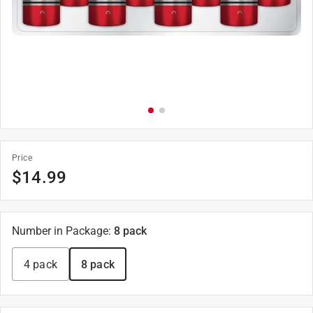
Price
$
14.99
Number in Package
:
8 pack
4 pack
8 pack