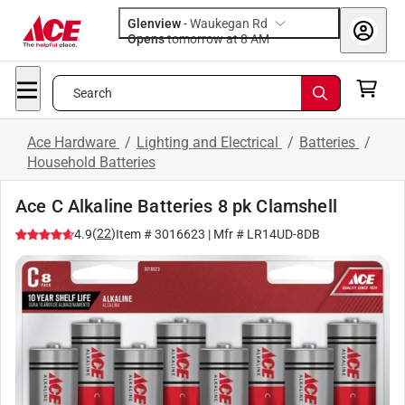
Glenview
-
Waukegan Rd
Opens
tomorrow at 8 AM
Search
Ace Hardware
/
Lighting and Electrical
/
Batteries
/
Household Batteries
Ace C Alkaline Batteries 8 pk Clamshell
(
22
)
4.9
Item #
3016623
| Mfr #
LR14UD-8DB