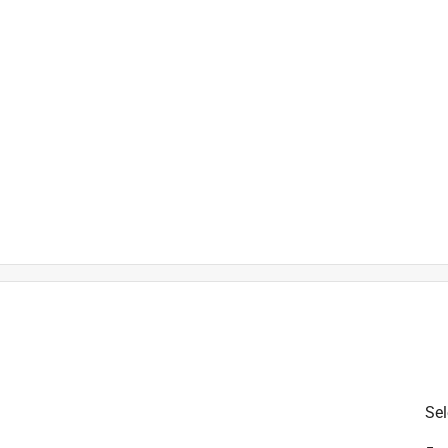
is product.
Sel