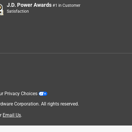
J.D. Power Awards
#1 in Customer
Satisfaction
ur Privacy Choices
are Corporation. All rights reserved.
d
r
Email Us
.