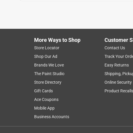
1
to
6
1
–
6 of 9
Reviews
of
More Ways to Shop
Customer S
9
Reviews
Store Locator
Contact Us
.
Shop Our Ad
Track Your Ord
1 out of 5 stars.
Brands We Love
Easy Returns
Does not fit Telsa Key Fob
The Paint Studio
Shipping, Picku
tesla driver
Store Directory
Online Security
5 years ago
Gift Cards
Product Recall
Not as described. We have been looking all over th
was advertised to fit a Tesla Key Fob, but it doesn't
Ace Coupons
get it too. Very frustrating
Mobile App
Business Accounts