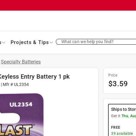
What can we help you find?
s
Projects & Tips
/
Specialty Batteries
eyless Entry Battery 1 pk
Price
$
3.59
| Mfr #
UL2354
Ships to Sto
Get it
Thu, Au
FREE
39
available