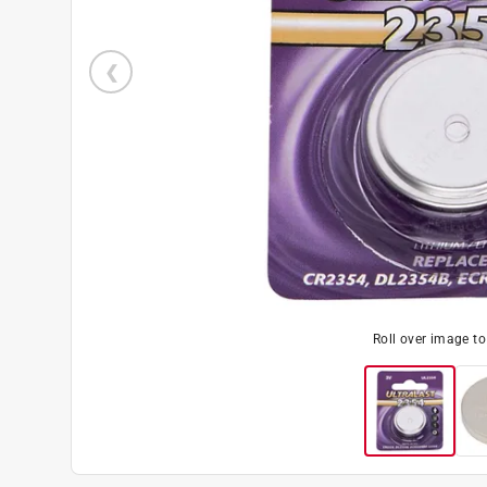
Roll over image t