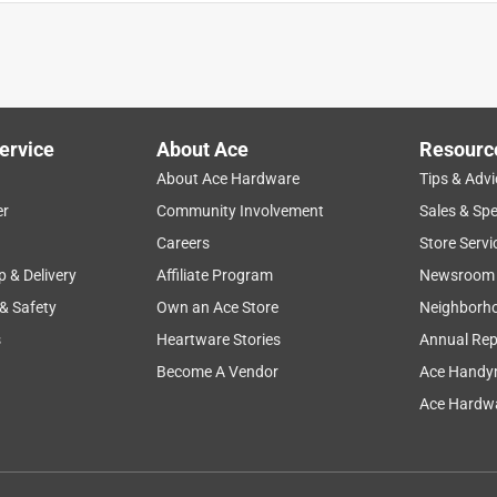
ervice
About Ace
Resourc
About Ace Hardware
Tips & Advi
er
Community Involvement
Sales & Spe
Careers
Store Servi
p & Delivery
Affiliate Program
Newsroom
 & Safety
Own an Ace Store
Neighborh
s
Heartware Stories
Annual Rep
e place for a battery to replace our Tesla Model X Key Fob. This
 fit. It is too thick. We had to drive all the way to Long Branch to
Become A Vendor
Ace Handy
Ace Hardwa