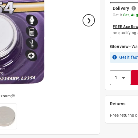
Delivery
Get it
Sat, Au
FREE Ace Rewa
on qualifying 
Glenview
-
Wa
Get it
fas
o zoom
Returns
Free returns 