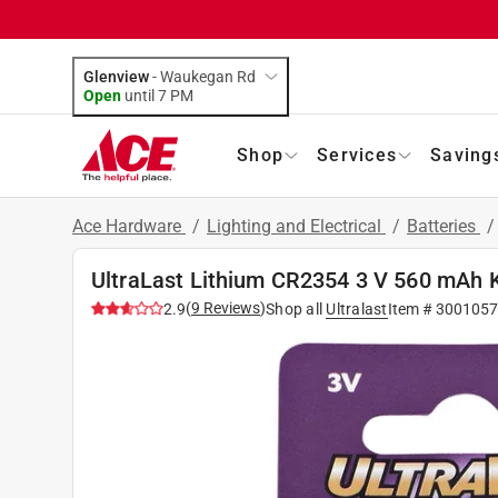
Glenview
-
Waukegan Rd
Open
until
7 PM
Shop
Services
Saving
Ace Hardware
/
Lighting and Electrical
/
Batteries
UltraLast Lithium CR2354 3 V 560 mAh K
(
9
Reviews
)
2.9
Shop all
Ultralast
Item #
3001057