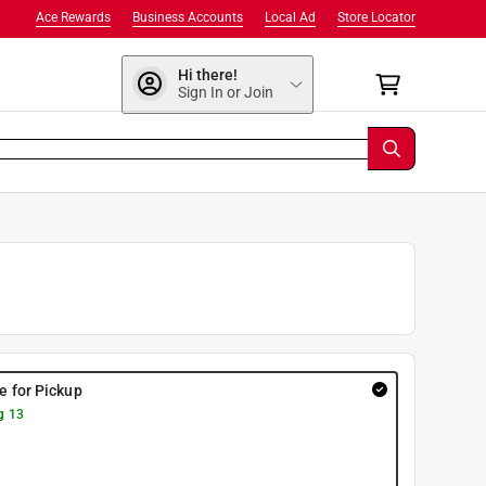
Ace Rewards
Business Accounts
Local Ad
Store Locator
Hi there!
Sign In or Join
re for Pickup
g 13