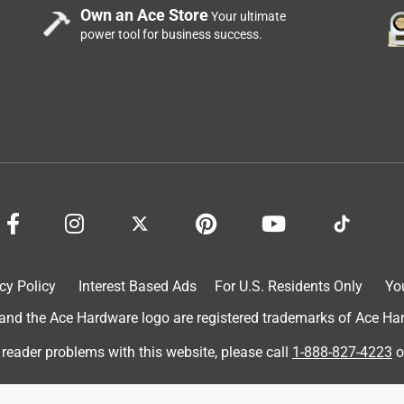
Own an Ace Store
Your ultimate
power tool for business success.
cy Policy
Interest Based Ads
For U.S. Residents Only
Yo
doesn't work are experiencing their own User issues. The fobs
to use different batteries in different fobs that look the same
d the Ace Hardware logo are registered trademarks of Ace Hardw
st. Furthermore, the 2354 batteries are thicker than the 2032 an
 reader problems with this website, please call
1-888-827-4223
o
 with this myself Just wanted to add that since I see so many
And no I don't work for Ace.