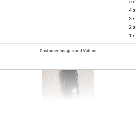
5 s
4 s
3 s
2 s
1 s
Customer Images and Videos