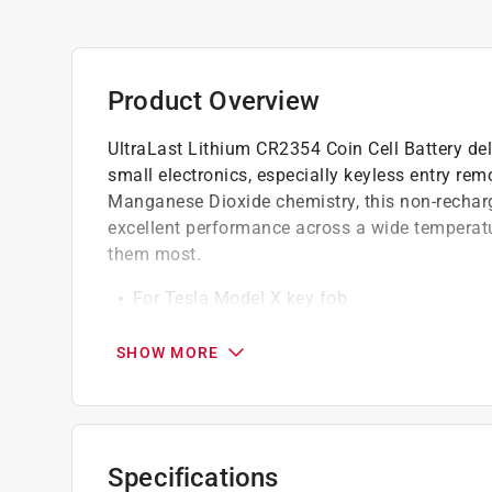
Product Overview
UltraLast Lithium CR2354 Coin Cell Battery deli
small electronics, especially keyless entry re
Manganese Dioxide chemistry, this non-recharg
excellent performance across a wide temperat
them most.
For Tesla Model X key fob
Specifically designed to provide reliable, s
600 mAh, can be used in watches, cameras
SHOW MORE
A robust 560 mAh capacity for extended de
Specifications