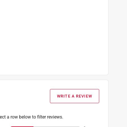
WRITE A REVIEW
ect a row below to filter reviews.