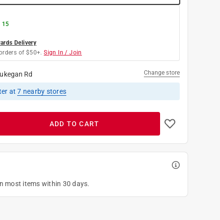
g 15
rds Delivery
orders of $50+.
Sign In / Join
Change store
ukegan Rd
ter
at
7
nearby stores
ADD TO CART
on most items within 30 days.