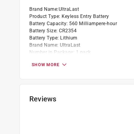
Brand Name
:
UltraLast
Product Type
:
Keyless Entry Battery
Battery Capacity
:
560 Milliampere-hour
Battery Size
:
CR2354
Battery Type
:
Lithium
Brand Name
:
UltraLast
Number in Package
:
1 pack
Packaging Type
:
Carded
SHOW MORE
Rechargeable
:
No
Usage
:
Keyless Entry
Volts
:
3 volt
Click here to see the
Safety Data Sheets
for th
Reviews