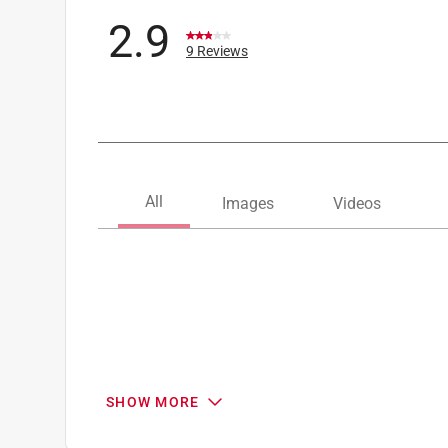
2.9
9 Reviews
SHOW MORE
Search topics and reviews search region