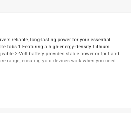
vers reliable, long-lasting power for your essential
mote fobs.1 Featuring a high-energy-density Lithium
eable 3-Volt battery provides stable power output and
ure range, ensuring your devices work when you need
trong power for car keyless entry remotes and key fobs
, computer memory applications, key fobs and more
vice use and fewer replacements