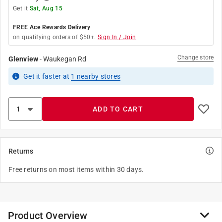
Get it
Sat, Aug 15
FREE Ace Rewards Delivery
on qualifying orders of $50+.
Sign In / Join
Change store
Glenview
-
Waukegan Rd
Get it
faster
at
1
nearby stores
ADD TO CART
Returns
Free returns on most items within 30 days.
Product Overview