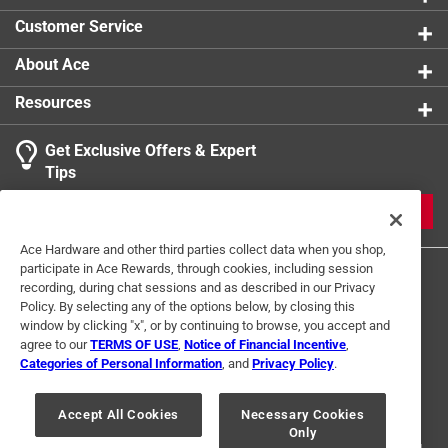
Customer Service
About Ace
Resources
Get Exclusive Offers & Expert
Tips
JOIN
Ace Hardware and other third parties collect data when you shop,
participate in Ace Rewards, through cookies, including session
recording, during chat sessions and as described in our Privacy
Policy. By selecting any of the options below, by closing this
window by clicking "x", or by continuing to browse, you accept and
agree to our
TERMS OF USE
,
Notice of Financial Incentive
,
Categories of Personal Information
, and
Privacy Policy
.
Terms of Use
Privacy Policy
Interest Based Ads
For U.S. Residents Only
Your Privacy Choices
Accept All Cookies
Necessary Cookies
Only
© 2024 Ace Hardware. Ace Hardware and the Ace Hardware logo are