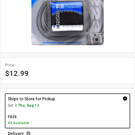
Price
$
12.99
Ships to Store for Pickup
Get it
Thu, Aug 13
FREE
43
available
Delivery