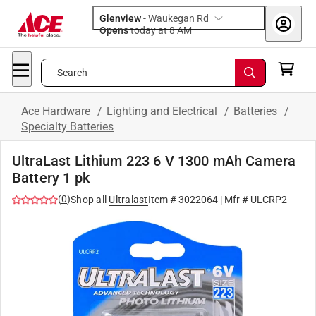
Glenview
-
Waukegan Rd
Opens
today at 8 AM
Search
Ace Hardware
/
Lighting and Electrical
/
Batteries
/
Specialty Batteries
UltraLast Lithium 223 6 V 1300 mAh Camera
Battery 1 pk
(
0
)
Shop all
Ultralast
Item #
3022064
| Mfr #
ULCRP2