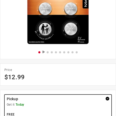
Price
$
12.99
Pickup
Get it
Today
FREE