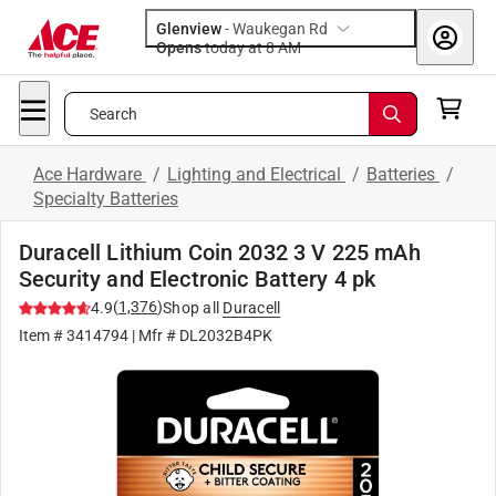
Glenview
-
Waukegan Rd
Opens
today at 8 AM
Search
Ace Hardware
/
Lighting and Electrical
/
Batteries
/
Specialty Batteries
Duracell Lithium Coin 2032 3 V 225 mAh
Security and Electronic Battery 4 pk
(
1,376
)
4.9
Shop all
Duracell
Item #
3414794
| Mfr #
DL2032B4PK