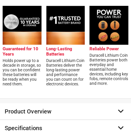
Guaranteed for 10
Long-Lasting
Reliable Power
Years
Batteries
Duracell Lithium Coin
Batteries power both
Holds power up to a
Duracell Lithium Coin
everyday and
decade in storage, so
Batteries deliver the
essential home
you can be confident
long-lasting power
devices, including key
these batteries will
and performance
fobs, remote controls
be ready when you
you can count on for
and more.
need them.
electronic devices.
Product Overview
Specifications
Duracell Lithium Coin CR2032 3 Volt batteries provide