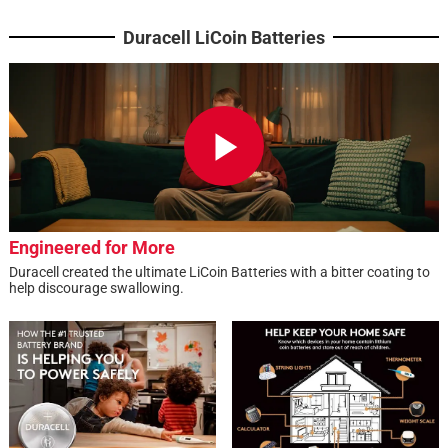
Duracell LiCoin Batteries
Engineered for More
Duracell created the ultimate LiCoin Batteries with a bitter coating to
help discourage swallowing.