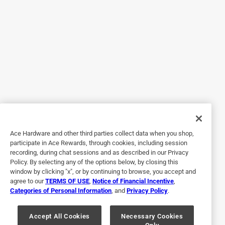
Originally posted on duracell.com
5 out of 5 stars.
Duracell 2032 3V Lithium Coin Battery
2 years ago
Received the Duracell 2032 3V Lithium Coin Battery
complimentary of Influenster and just in time because my
car key battery was low! Did say it was recommended for
air tags but also goes into your car keys! Make sure to
Ace Hardware and other third parties collect data when you shop,
discard properly and to keep out of reach of children!
participate in Ace Rewards, through cookies, including session
recording, during chat sessions and as described in our Privacy
Policy. By selecting any of the options below, by closing this
window by clicking "x", or by continuing to browse, you accept and
agree to our
TERMS OF USE
,
Notice of Financial Incentive
,
Categories of Personal Information
, and
Privacy Policy
.
Accept All Cookies
Necessary Cookies