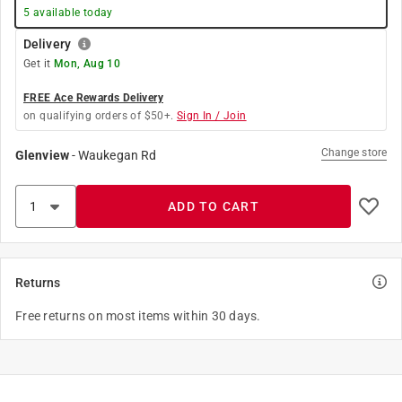
5
available today
Delivery
Get it
Mon, Aug 10
FREE Ace Rewards Delivery
on qualifying orders of $50+.
Sign In / Join
Change store
Glenview
-
Waukegan Rd
ADD TO CART
Returns
Free returns on most items within 30 days.