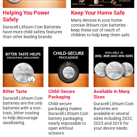
Helping You Power
Keep Your Home Safe
Safely
Many devices in your home
contain lithium coin batteries -
Duracell Lithium Coin Batteries
keep these out of reach of
have more child safety features
children to help keep them safe.
than other leading brands.
Bitter Taste
Child-Secure
Available In Many
Packaging
Sizes
Duracell Lithium Coin
batteries are the only
Child-secure
Duracell Lithium Coin
batteries with a non-
packaging makes
Batteries are
toxic, bitter coating
Duracell Lithium Coin
available in several
to help discourage
battery packaging
sizes including 2032,
swallowing.
nearly impossible to
2025 and 2016 for
open without
your device needs.
scissors.